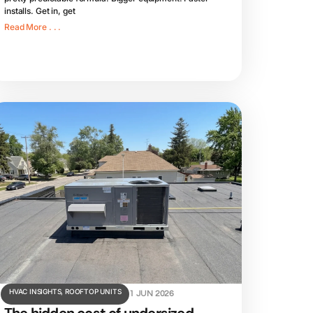
installs. Get in, get
Read More . . .
HVAC INSIGHTS
,
ROOFTOP UNITS
1 JUN 2026