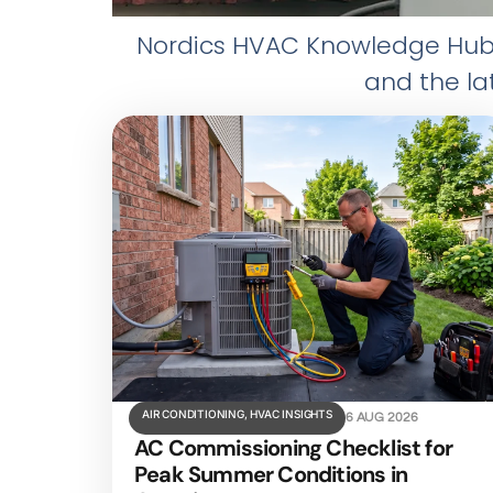
Nordics HVAC Knowledge Hub e
and the la
AIR CONDITIONING
,
HVAC INSIGHTS
6 AUG 2026
AC Commissioning Checklist for
Peak Summer Conditions in