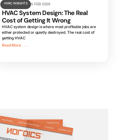
HVAC INSIGHTS
5 FEB 2026
HVAC System Design: The Real
Cost of Getting It Wrong
HVAC system design is where most profitable jobs are
either protected or quietly destroyed. The real cost of
getting HVAC
Read More . . .