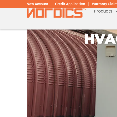
New Account
Credit Application
Warranty Clai
Products
HVA