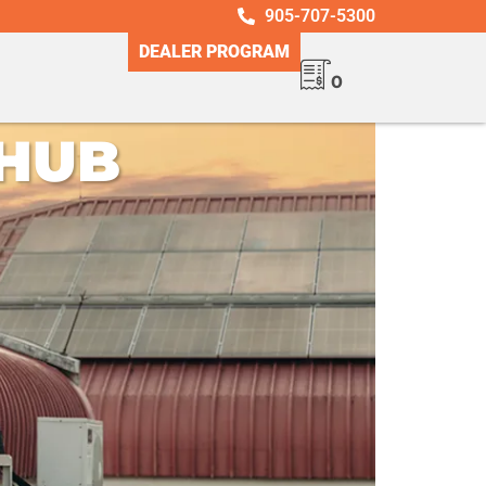
905-707-5300
DEALER PROGRAM
0
UB ​