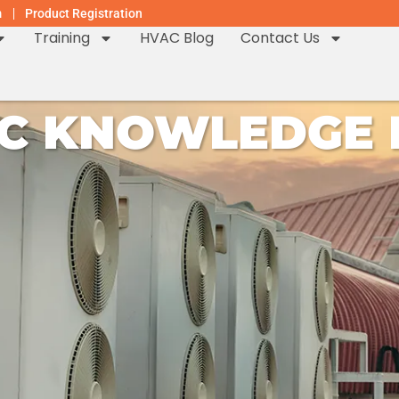
m
Product Registration
Training
HVAC Blog
Contact Us
C KNOWLEDGE H