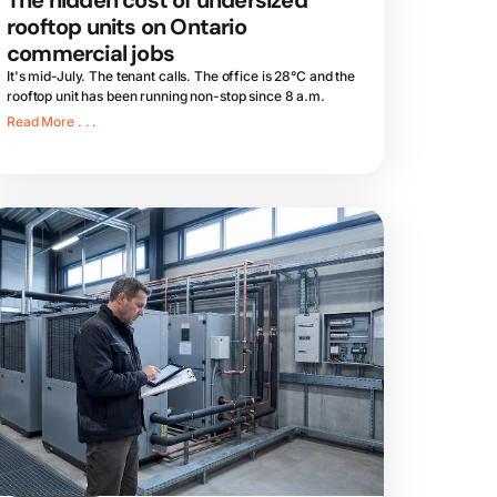
The hidden cost of undersized
rooftop units on Ontario
commercial jobs
It's mid-July. The tenant calls. The office is 28°C and the
rooftop unit has been running non-stop since 8 a.m.
Read More . . .