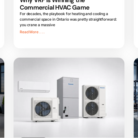
Why VRF is Winning the
Commercial HVAC Game
For decades, the playbook for heating and cooling a
commercial space in Ontario was pretty straightforward:
you crane a massive
Read More . . .