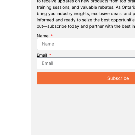
to receive updates on new products from top bran
training sessions, and valuable rebates. As Ontari
bring you industry insights, exclusive deals, and 
informed and ready to seize the best opportunitie
out—subscribe today and partner with the best in
Name
Email
Subscribe