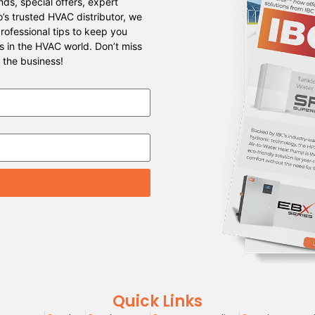
ds, special offers, expert
o’s trusted HVAC distributor, we
professional tips to keep you
s in the HVAC world. Don’t miss
 the business!
Quick Links