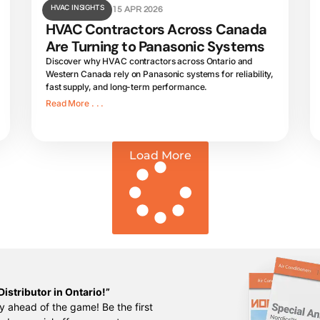
HVAC INSIGHTS
15 APR 2026
HVAC Contractors Across Canada
Are Turning to Panasonic Systems
Discover why HVAC contractors across Ontario and
Western Canada rely on Panasonic systems for reliability,
fast supply, and long-term performance.
Read More . . .
Load More
istributor in Ontario!”
y ahead of the game! Be the first