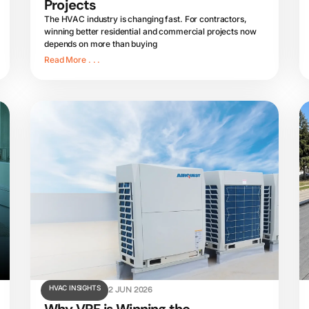
Projects
The HVAC industry is changing fast. For contractors,
winning better residential and commercial projects now
depends on more than buying
Read More . . .
HVAC INSIGHTS
2 JUN 2026