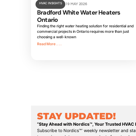
HVAC INSIGHTS
19 MAY 2026
Bradford White Water Heaters
Ontario
Finding the right water heating solution for residential and
commercial projects in Ontario requires more than just
choosing a well-known
Read More . . .
STAY UPDATED!
“Stay Ahead with Nordics™, Your Trusted HVAC D
Subscribe to Nordics™’ weekly newsletter and sta