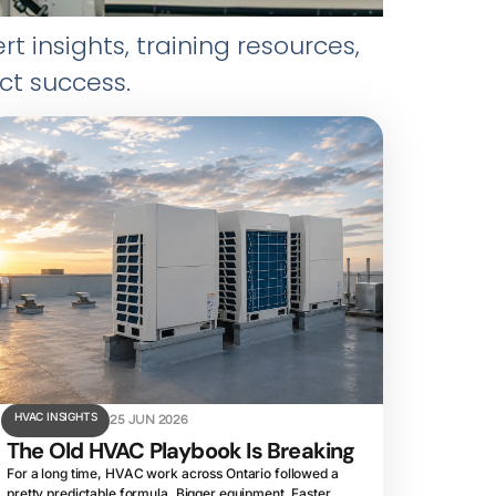
insights, training resources,
ct success.
HVAC INSIGHTS
25 JUN 2026
The Old HVAC Playbook Is Breaking
For a long time, HVAC work across Ontario followed a
pretty predictable formula. Bigger equipment. Faster