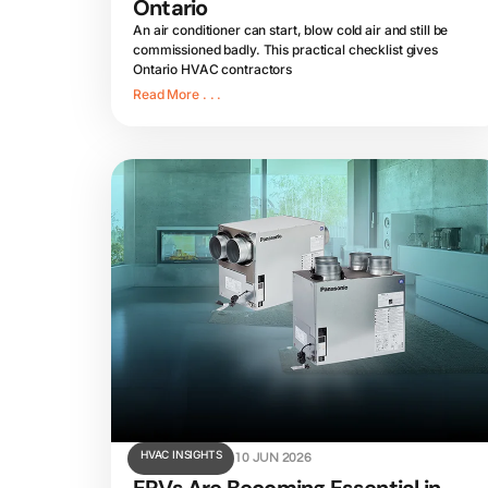
Ontario
An air conditioner can start, blow cold air and still be
commissioned badly. This practical checklist gives
Ontario HVAC contractors
Read More . . .
HVAC INSIGHTS
10 JUN 2026