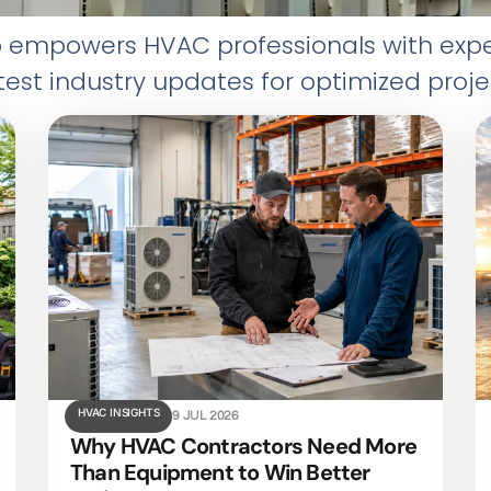
mpowers HVAC professionals with expert 
test industry updates for optimized proje
HVAC INSIGHTS
9 JUL 2026
Why HVAC Contractors Need More
Than Equipment to Win Better