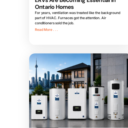
ERVs Are Becoming Essential in
Ontario Homes
For years, ventilation was treated like the background
part of HVAC. Furnaces got the attention. Air
conditioners sold the job.
Read More . . .