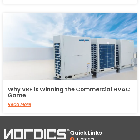
Why VRF is Winning the Commercial HVAC
Game
Read More
Quick Links
Careers