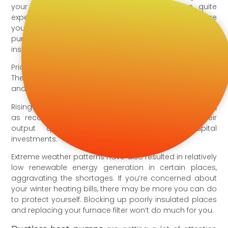
your boiler and furnace, this winter might be quite
expensive. Depending on the fuel you use and where
you live, you may be able to save money with heat
pumps and reduce your overall heating expenses by
installing modern HVAC equipment.
Prices are rising and will most certainly continue to rise.
The cost of heating fuels such as propane, natural gas,
and heating oil is expected to rise by at least 33%.
Rising energy prices reflect a worldwide energy crunch,
as recovering economies struggle to scale up their
output quickly enough after delaying capital
investments.
Extreme weather patterns have also resulted in relatively
low renewable energy generation in certain places,
aggravating the shortages. If you’re concerned about
your winter heating bills, there may be more you can do
to protect yourself. Blocking up poorly insulated places
and replacing your furnace filter won’t do much for you.