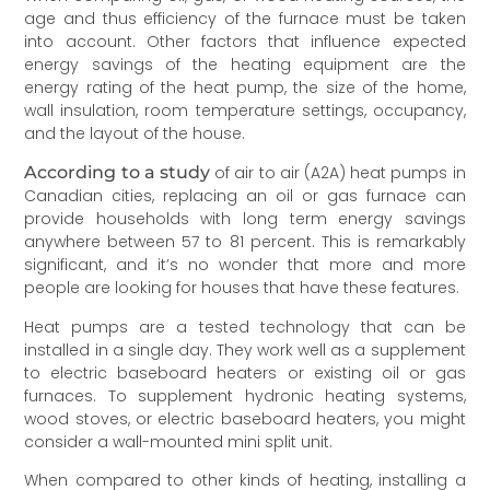
age and thus efficiency of the furnace must be taken
into account. Other factors that influence expected
energy savings of the heating equipment are the
energy rating of the heat pump, the size of the home,
wall insulation, room temperature settings, occupancy,
and the layout of the house.
According to a study
of air to air (A2A) heat pumps in
Canadian cities, replacing an oil or gas furnace can
provide households with long term energy savings
anywhere between 57 to 81 percent. This is remarkably
significant, and it’s no wonder that more and more
people are looking for houses that have these features.
Heat pumps are a tested technology that can be
installed in a single day. They work well as a supplement
to electric baseboard heaters or existing oil or gas
furnaces. To supplement hydronic heating systems,
wood stoves, or electric baseboard heaters, you might
consider a wall-mounted mini split unit.
When compared to other kinds of heating, installing a