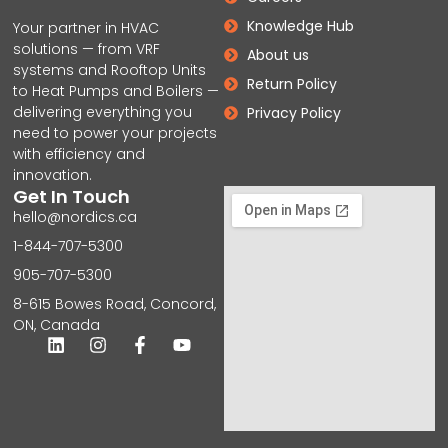
Knowledge Hub
Your partner in HVAC
solutions — from VRF
About us
systems and Rooftop Units
Return Policy
to Heat Pumps and Boilers —
delivering everything you
Privacy Policy
need to power your projects
with efficiency and
innovation.
Get In Touch
hello@nordics.ca
1-844-707-5300
905-707-5300
8-615 Bowes Road, Concord,
ON, Canada