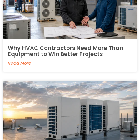
Why HVAC Contractors Need More Than
Equipment to Win Better Projects
Read More