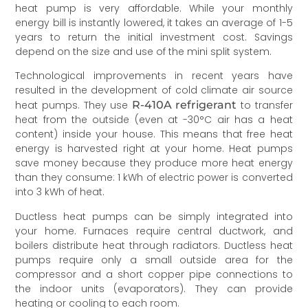
heat pump is very affordable. While your monthly
energy bill is instantly lowered, it takes an average of 1-5
years to return the initial investment cost. Savings
depend on the size and use of the mini split system.
Technological improvements in recent years have
resulted in the development of cold climate air source
heat pumps. They use
R-410A refrigerant
to transfer
heat from the outside (even at -30°C air has a heat
content) inside your house. This means that free heat
energy is harvested right at your home. Heat pumps
save money because they produce more heat energy
than they consume: 1 kWh of electric power is converted
into 3 kWh of heat.
Ductless heat pumps can be simply integrated into
your home. Furnaces require central ductwork, and
boilers distribute heat through radiators. Ductless heat
pumps require only a small outside area for the
compressor and a short copper pipe connections to
the indoor units (evaporators). They can provide
heating or cooling to each room.