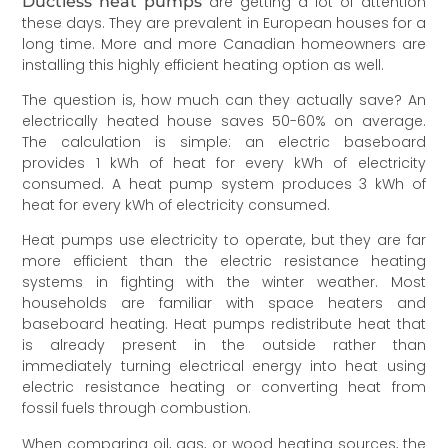
Ductless heat pumps
are getting a lot of attention
these days. They are prevalent in European houses for a
long time. More and more Canadian homeowners are
installing this highly efficient heating option as well.
The question is, how much can they actually save? An
electrically heated house saves 50-60% on average.
The calculation is simple: an electric baseboard
provides 1 kWh of heat for every kWh of electricity
consumed. A heat pump system produces 3 kWh of
heat for every kWh of electricity consumed.
Heat pumps use electricity to operate, but they are far
more efficient than the electric resistance heating
systems in fighting with the winter weather. Most
households are familiar with space heaters and
baseboard heating. Heat pumps redistribute heat that
is already present in the outside rather than
immediately turning electrical energy into heat using
electric resistance heating or converting heat from
fossil fuels through combustion.
When comparing oil, gas, or wood heating sources, the