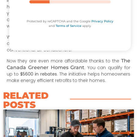
Installing a heat pump is a great decision if your current
heating system is old and needs to be replaced. But if
you want to supplement your existing HVAC system with
a more efficient alternative, ductless mini splits are the
Protected by reCAPTCHA and the Google
Privacy Policy
way to go.
and
Terms of Service
apply.
We know that the upfront costs can be intimidating. But
air source heat pumps cost just a little more than the
conventional air conditioners.
Now they are even more affordable thanks to the
The
Canada Greener Homes Grant
. You can qualify for
up to
$5600 in rebates
. The initiative helps homeowners
make energy efficient retrofits to their homes.
RELATED
POSTS​