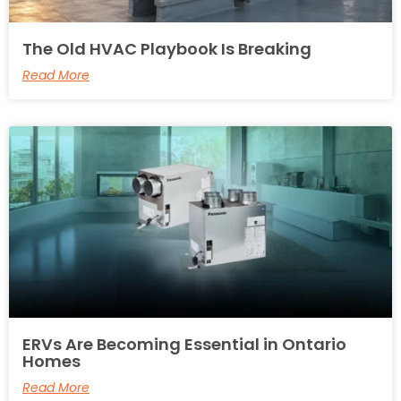
The Old HVAC Playbook Is Breaking
Read More
ERVs Are Becoming Essential in Ontario
Homes
Read More