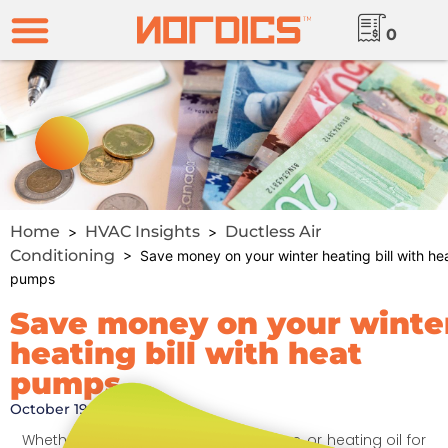
0
Home
HVAC Insights
Ductless Air
>
>
Conditioning
> Save money on your winter heating bill with he
pumps
Save money on your winte
heating bill with heat
pumps
October 19, 2024
Whether you use natural gas, propane, or heating oil for