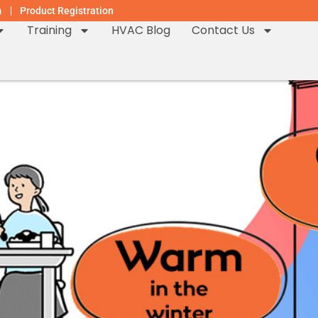
m
Product Registration
Training
HVAC Blog
Contact Us