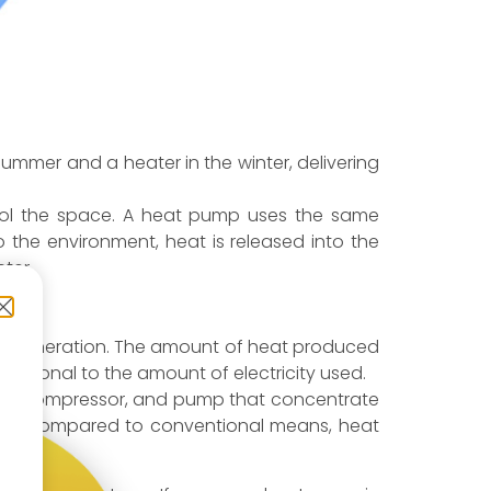
ummer and a heater in the winter, delivering
cool the space. A heat pump uses the same
to the environment, heat is released into the
ter.
 heat generation. The amount of heat produced
portional to the amount of electricity used.
ser), compressor, and pump that concentrate
t, when compared to conventional means, heat