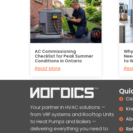
AC Commissioning
Why
Checklist for Peak Summer
Nee
Conditions in Ontario
to W
Read More
Rea
Quic
Ca
Your partner in HVAC solutions —
Kn
from VRF systems and Rooftop Units
Ab
to Heat Pumps and Boilers —
delivering everything you need to
Ret