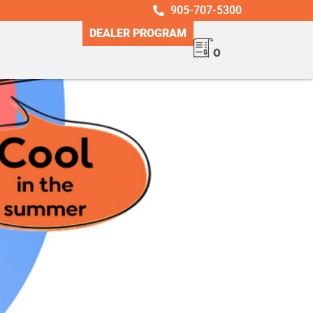
905-707-5300
DEALER PROGRAM
0