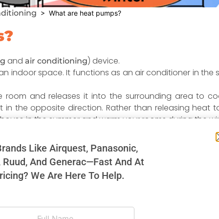
nditioning
> What are heat pumps?
s?
and
) device.
ng
air conditioning
indoor space. It functions as an air conditioner in the s
he room and releases it into the surrounding area to 
ut in the opposite direction. Rather than releasing heat 
e house in the summer and warm your rooms during the win
rands Like Airquest, Panasonic,
since it only uses electricity for power rather than for
, Ruud, And Generac—Fast And At
uch as electric baseboard heaters or space heaters, is pro
ricing? We Are Here To Help.
s only used to run the two fans (evaporator and conden
the efficiency rate increases substantially. As a resul
 than 300%.