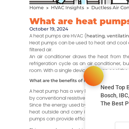
Home
HVAC Insights
Ductless Air Co
>
>
What are heat pump
October 19, 2024
A heat pumps are HVAC (
,
heating
ventilati
Heat pumps can be used to heat and cool an 
filtered air.
An air conditioner draws the heat from t
refrigeration cycle as an air conditioner, b
room. With a single device you can cool th
What are the benefits of having heat pumps?
Need Top B
A heat pump has a very high efficiency rate 
Bosch, IBC
by conventional resistive electric heating, s
The Best P
Since the energy used by a ductless unit i
heat outside and carry it into your house, 
pumps can provide efficiency rates of more