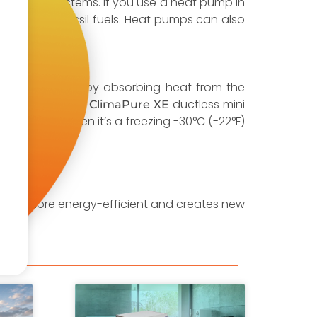
traditional systems. If you use a heat pump in
n expensive fossil fuels. Heat pumps can also
 warm the home by absorbing heat from the
. Our
ductless mini
Panasonic ClimaPure XE
de heating when it’s a freezing -30°C (-22°F)
omes more energy-efficient and creates new