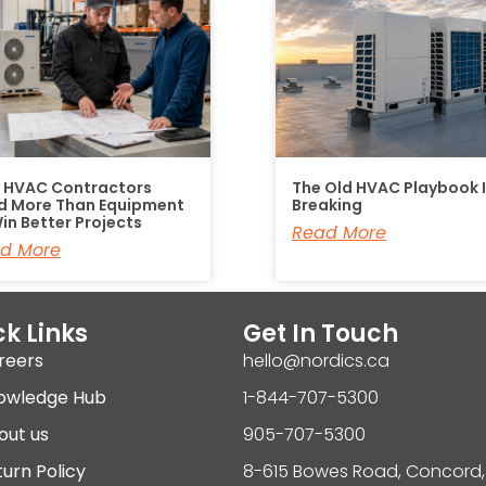
 HVAC Contractors
The Old HVAC Playbook 
d More Than Equipment
Breaking
in Better Projects
Read More
d More
k Links
Get In Touch
reers
hello@nordics.ca
owledge Hub
1-844-707-5300
out us
905-707-5300
urn Policy
8-615 Bowes Road, Concord,