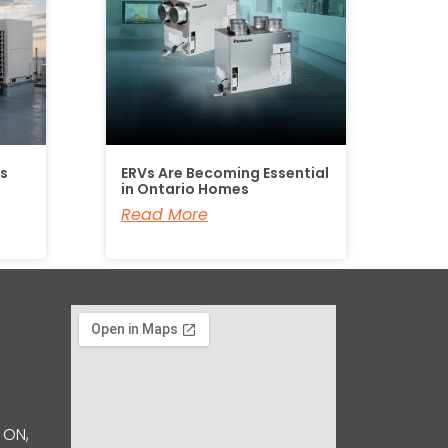
Is
ERVs Are Becoming Essential
in Ontario Homes
Read More
 ON,