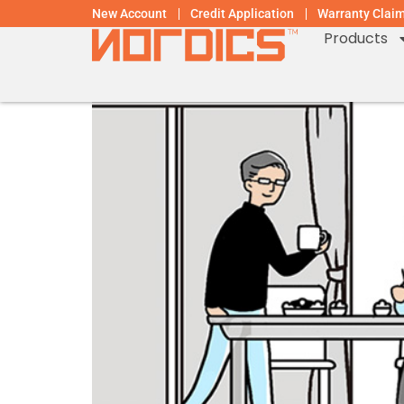
New Account
Credit Application
Warranty Clai
Products