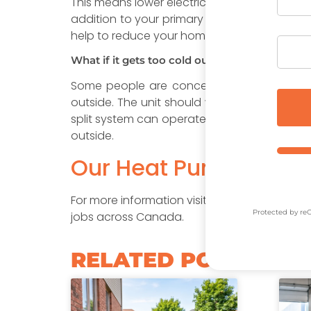
This means lower electricity bills. The cost 
addition to your primary heating system, suc
help to reduce your home’s carbon footprint
What if it gets too cold outside?
Some people are concerned about the heat
outside. The unit should work fine as long 
split system can operate down to -26°C (-15
outside.
Our Heat Pumps are El
For more information visit the
Canada Green
Protected by r
jobs across Canada.
RELATED POSTS​