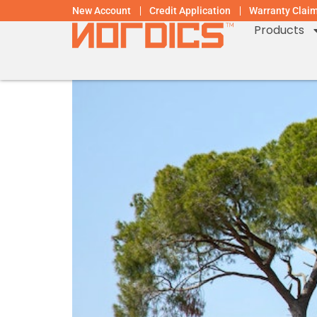
New Account
Credit Application
Warranty Clai
Products