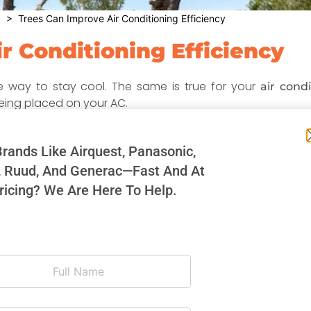
g
> Trees Can Improve Air Conditioning Efficiency
r Conditioning Efficiency
ce way to stay cool. The same is true for your
air condi
ing placed on your AC.
ooling system won’t have to work as hard as it would if it 
ur energy bills.
rands Like Airquest, Panasonic,
, Ruud, And Generac—Fast And At
 sun, it needs to cool itself off as well as the air that it 
longer life and require less maintenance over the years. O
ricing? We Are Here To Help.
ome and yard overall.
 your air conditioner. Sunshades and other elevated cove
are also excellent, yet less natural, ways to keep your air c
her shrubs to shade your air conditioner is not to have t