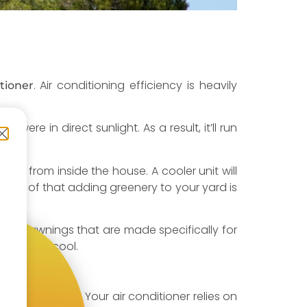
. Air conditioning efficiency is heavily
tioner
were in direct sunlight. As a result, it’ll run
draws from inside the house. A cooler unit will
n top of that adding greenery to your yard is
rs or awnings that are made specifically for
onditioner cool.
hem too close. Your air conditioner relies on