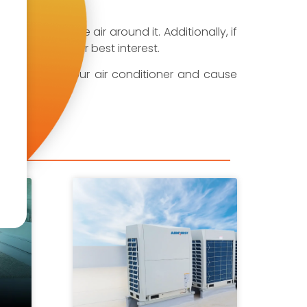
r to move the air around it. Additionally, if
 is also in their best interest.
can fall into your air conditioner and cause