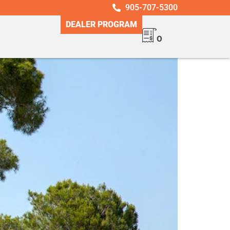
905-707-5300
DEALER PROGRAM
0