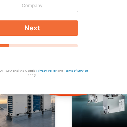
erly and efficiently.
*
*
he airflow around your air conditioner it has to work harde
d by the air conditioner, so keeping them at a safe distance
Next
rees or bushes you plant won’t drop their seeds, which 
:
or Toll Free:
905-707-5300
1-844-707-5300
eCAPTCHA and the Google
Privacy Policy
and
Terms of Service
apply.