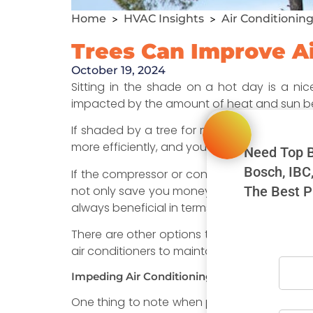
Home
HVAC Insights
Air Conditionin
>
>
Trees Can Improve Ai
October 19, 2024
Sitting in the shade on a hot day is a ni
impacted by the amount of heat and sun be
If shaded by a tree for most of the day your c
more efficiently, and you’ll save money on yo
Need Top B
Bosch, IBC
If the compressor or condenser sits in the hot
not only save you money, but it will have a 
The Best P
always beneficial in terms of cooling your h
There are other options to keep the sun off
air conditioners to maintain their efficiency 
Impeding Air Conditioning Efficiency
One thing to note when planting trees and ot