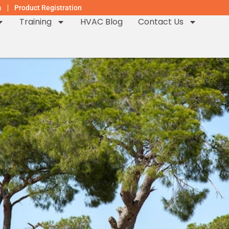
m
Product Registration
Training
HVAC Blog
Contact Us