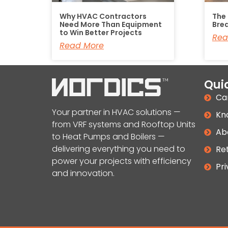
Why HVAC Contractors
The
Need More Than Equipment
Bre
to Win Better Projects
Rea
Read More
Quic
Ca
Your partner in HVAC solutions —
Kn
from VRF systems and Rooftop Units
Ab
to Heat Pumps and Boilers —
delivering everything you need to
Ret
power your projects with efficiency
Pri
and innovation.