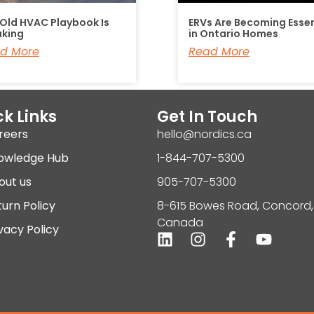
 Old HVAC Playbook Is
ERVs Are Becoming Essen
aking
in Ontario Homes
d More
Read More
k Links
Get In Touch
reers
hello@nordics.ca
owledge Hub
1-844-707-5300
out us
905-707-5300
urn Policy
8-615 Bowes Road, Concord,
Canada
vacy Policy