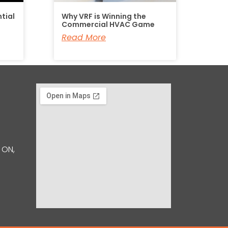
tial
Why VRF is Winning the
Commercial HVAC Game
Read More
 ON,