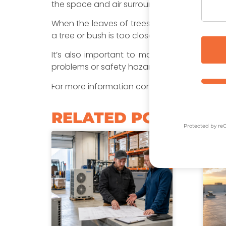
the space and air surrounding it to work prop
When the leaves of trees and bushes reduce t
a tree or bush is too close it can get scorche
It’s also important to make sure that the t
problems or safety hazards.
For more information contact Nordics today
RELATED POSTS​
Protected by r