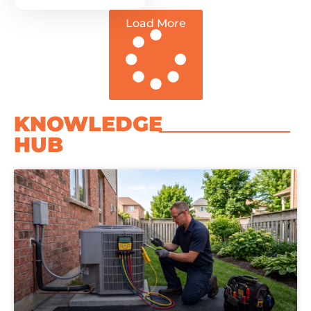
Load More
KNOWLEDGE
HUB