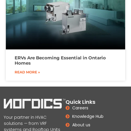
ERVs Are Becoming Essential in Ontario
Homes
READ MORE »
Quick Links
Careers
Knowledge Hub
Your partner in HVAC
solutions — from VRF
About us
systems and Rooftop Units