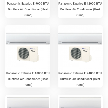
Panasonic Exterios E 9000 BTU
Panasonic Exterios E 12000 BTU
Ductless Air Conditioner (Heat
Ductless Air Conditioner (Heat
Pump)
Pump)
Panasonic Exterios E 18000 BTU
Panasonic Exterios E 24000 BTU
Ductless Air Conditioner (Heat
Ductless Air Conditioner (Heat
Pump)
Pump)