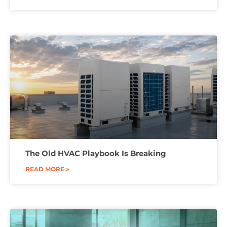
The Old HVAC Playbook Is Breaking
READ MORE »