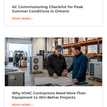
AC Commissioning Checklist for Peak
Summer Conditions in Ontario
READ MORE »
Why HVAC Contractors Need More Than
Equipment to Win Better Projects
READ MORE »