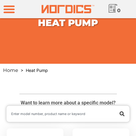
0
HEAT PUMP
Home
> Heat Pump
Want to learn more about a specific model?