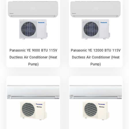
Panasonic YE 9000 BTU 115V
Panasonic YE 12000 BTU 115V
Ductless Air Conditioner (Heat
Ductless Air Conditioner (Heat
Pump)
Pump)