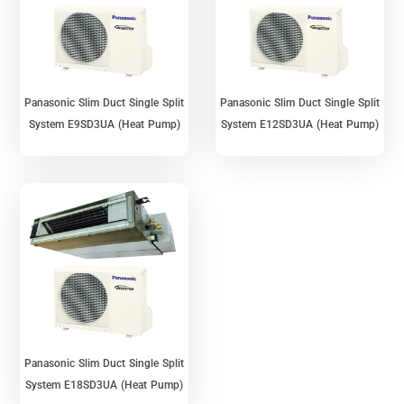
Panasonic Slim Duct Single Split
Panasonic Slim Duct Single Split
System E9SD3UA (Heat Pump)
System E12SD3UA (Heat Pump)
Panasonic Slim Duct Single Split
System E18SD3UA (Heat Pump)