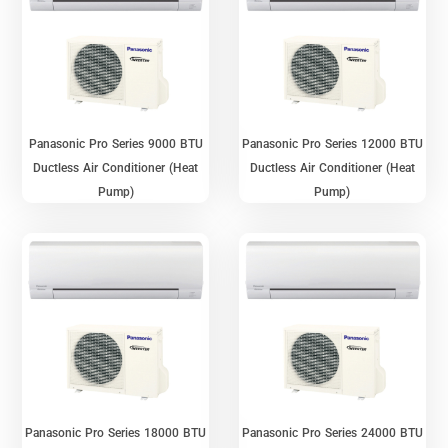
Panasonic Pro Series 9000 BTU
Panasonic Pro Series 12000 BTU
Ductless Air Conditioner (Heat
Ductless Air Conditioner (Heat
Pump)
Pump)
Panasonic Pro Series 18000 BTU
Panasonic Pro Series 24000 BTU