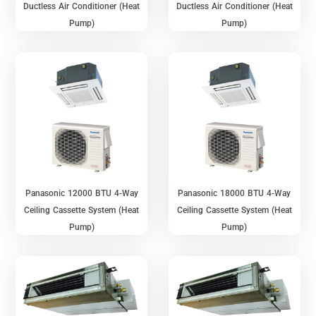
Ductless Air Conditioner (Heat
Ductless Air Conditioner (Heat
Pump)
Pump)
Panasonic 12000 BTU 4-Way
Panasonic 18000 BTU 4-Way
Ceiling Cassette System (Heat
Ceiling Cassette System (Heat
Pump)
Pump)