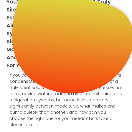
You’ll Understand The Value Of A Truly
Silent Solution. Condensate Pumps Are
Essential For Removing Water Produced By
Air Conditioning And Refrigeration
Systems, But Noise Levels Can Vary
Significantly Between Models. So, What
Makes One Pump Quieter Than Another,
And How Can You Choose The Right One
For Your Needs? Let’s Take A Closer Look.
If you’ve ever had to deal with the constant hum of a
condensate pump, you’ll understand the value of a
truly silent solution. Condensate pumps are essential
for removing water produced by air conditioning and
refrigeration systems, but noise levels can vary
significantly between models. So, what makes one
pump quieter than another, and how can you
choose the right one for your needs? Let’s take a
closer look.