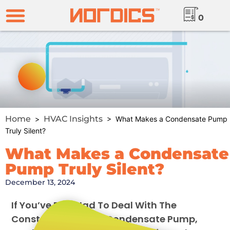
0
Home
HVAC Insights
>
> What Makes a Condensate Pump
Truly Silent?
What Makes a Condensate
Pump Truly Silent?
December 13, 2024
If You’ve Ever Had To Deal With The
Constant Hum Of A Condensate Pump,