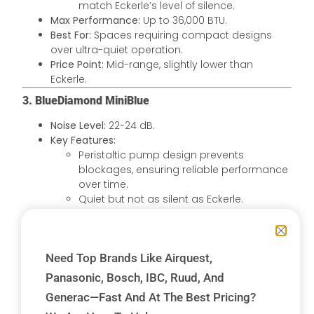
match Eckerle’s level of silence.
Max Performance:
Up to 36,000 BTU.
Best For:
Spaces requiring compact designs
over ultra-quiet operation.
Price Point:
Mid-range, slightly lower than
Eckerle.
3. BlueDiamond MiniBlue
Noise Level:
22-24 dB.
Key Features:
Peristaltic pump design prevents
blockages, ensuring reliable performance
over time.
Quiet but not as silent as Eckerle.
Max Performance:
Up to 36,000 BTU.
Best For:
Systems in environments prone to
blockages or with varied condensate
Need Top Brands Like Airquest,
conditions.
Price Point:
Comparable to Eckerle, reflecting its
Panasonic, Bosch, IBC, Ruud, And
innovative design and reliability.
Generac—Fast And At The Best Pricing?