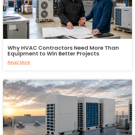
Why HVAC Contractors Need More Than
Equipment to Win Better Projects
Read More