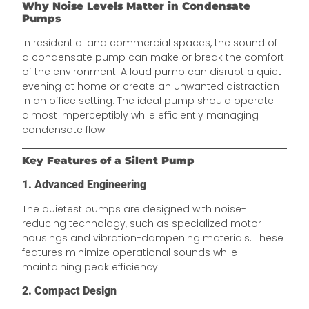
Why Noise Levels Matter in Condensate
Pumps
In residential and commercial spaces, the sound of
a condensate pump can make or break the comfort
of the environment. A loud pump can disrupt a quiet
evening at home or create an unwanted distraction
in an office setting. The ideal pump should operate
almost imperceptibly while efficiently managing
condensate flow.
Key Features of a Silent Pump
1. Advanced Engineering
The quietest pumps are designed with noise-
reducing technology, such as specialized motor
housings and vibration-dampening materials. These
features minimize operational sounds while
maintaining peak efficiency.
2. Compact Design