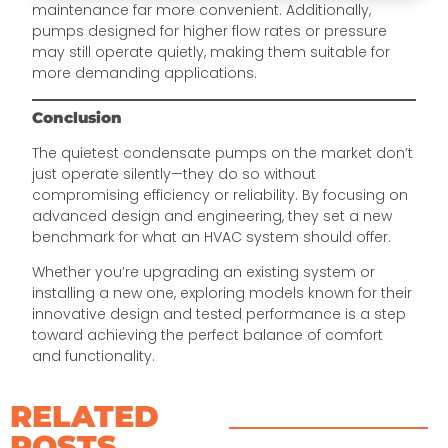
maintenance far more convenient. Additionally,
pumps designed for higher flow rates or pressure
may still operate quietly, making them suitable for
more demanding applications.
Conclusion
The quietest condensate pumps on the market don’t
just operate silently—they do so without
compromising efficiency or reliability. By focusing on
advanced design and engineering, they set a new
benchmark for what an HVAC system should offer.
Whether you’re upgrading an existing system or
installing a new one, exploring models known for their
innovative design and tested performance is a step
toward achieving the perfect balance of comfort
and functionality.
RELATED
POSTS​