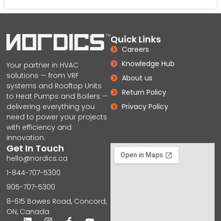
Quick Links
Careers
Knowledge Hub
Your partner in HVAC
solutions — from VRF
About us
systems and Rooftop Units
Return Policy
to Heat Pumps and Boilers —
delivering everything you
Privacy Policy
need to power your projects
with efficiency and
innovation.
Get In Touch
hello@nordics.ca
1-844-707-5300
905-707-5300
8-615 Bowes Road, Concord,
ON, Canada