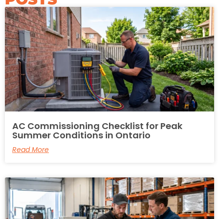
AC Commissioning Checklist for Peak
Summer Conditions in Ontario
Read More