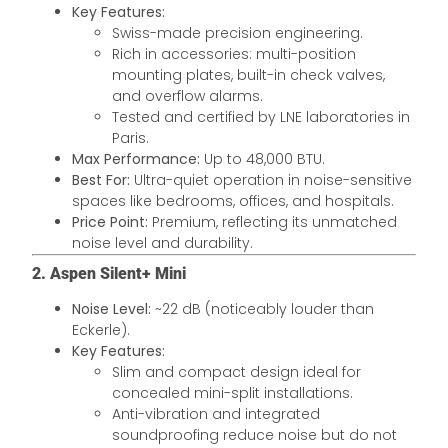
Key Features:
Swiss-made precision engineering.
Rich in accessories: multi-position
mounting plates, built-in check valves,
and overflow alarms.
Tested and certified by LNE laboratories in
Paris.
Max Performance:
Up to 48,000 BTU.
Best For:
Ultra-quiet operation in noise-sensitive
spaces like bedrooms, offices, and hospitals.
Price Point:
Premium, reflecting its unmatched
noise level and durability.
2. Aspen Silent+ Mini
Noise Level:
~22 dB (noticeably louder than
Eckerle).
Key Features:
Slim and compact design ideal for
concealed mini-split installations.
Anti-vibration and integrated
soundproofing reduce noise but do not