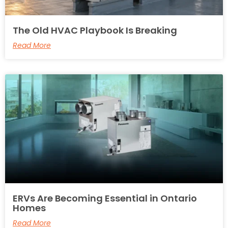
The Old HVAC Playbook Is Breaking
Read More
ERVs Are Becoming Essential in Ontario
Homes
Read More