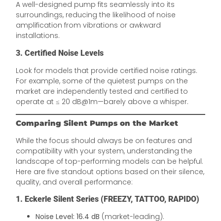
A well-designed pump fits seamlessly into its
surroundings, reducing the likelihood of noise
amplification from vibrations or awkward
installations.
3. Certified Noise Levels
Look for models that provide certified noise ratings.
For example, some of the quietest pumps on the
market are independently tested and certified to
operate at ≤ 20 dB@1m—barely above a whisper.
Comparing Silent Pumps on the Market
While the focus should always be on features and
compatibility with your system, understanding the
landscape of top-performing models can be helpful.
Here are five standout options based on their silence,
quality, and overall performance:
1. Eckerle Silent Series (FREEZY, TATTOO, RAPIDO)
Noise Level:
16.4 dB
(market-leading).