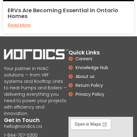
ERVs Are Becoming Essential in Ontario
Homes
Read More
Quick Links
Careers
Knowledge Hub
Your partner in HVAC
solutions — from VRF
About us
systems and Rooftop Units
Return Policy
to Heat Pumps and Boilers —
delivering everything you
Privacy Policy
need to power your projects
with efficiency and
innovation.
Get In Touch
hello@nordics.ca
1-844-707-5300