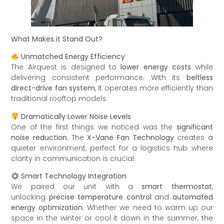
What Makes it Stand Out?
Unmatched Energy Efficiency
The Airquest is designed to
lower energy costs
while
delivering consistent performance. With its
beltless
direct-drive fan system
, it operates more efficiently than
traditional rooftop models.
Dramatically Lower Noise Levels
One of the first things we noticed was the
significant
noise reduction.
The
X-Vane Fan Technology
creates a
quieter environment, perfect for a logistics hub where
clarity in communication is crucial.
Smart Technology Integration
We paired our unit with a
smart thermostat
,
unlocking
precise temperature control
and
automated
energy optimization.
Whether we need to warm up our
space in the winter or cool it down in the summer, the