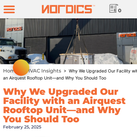
0
Home
HVAC Insights
>
> Why We Upgraded Our Facility wi
an Airquest Rooftop Unit—and Why You Should Too
Why We Upgraded Our
Facility with an Airquest
Rooftop Unit—and Why
You Should Too
February 25, 2025