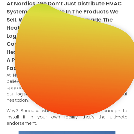
At Nordics, We Don’t Just Distribute HVAC
Systems—We Believe In The Products We
Sell. When It Was Time To Upgrade The
Heating And Cooling System At Our
Logistics Hub, We Chose An Airquest
Commercial Packaged Heat Pump Without
Hesitation. Why? Because When You Trust
A Product Enough To Install It In Your Own
Facility, That’s The Ultimate Endorsement.
At
Nordics,
we don’t just distribute HVAC systems—we
believe in the products we sell. When it was time to
upgrade the heating and cooling system at
our
logistics hub
, we chose
this Rooftop Unit
without
hesitation.
Why? Because when you trust a product enough to
install it in your own facility, that’s the ultimate
endorsement.