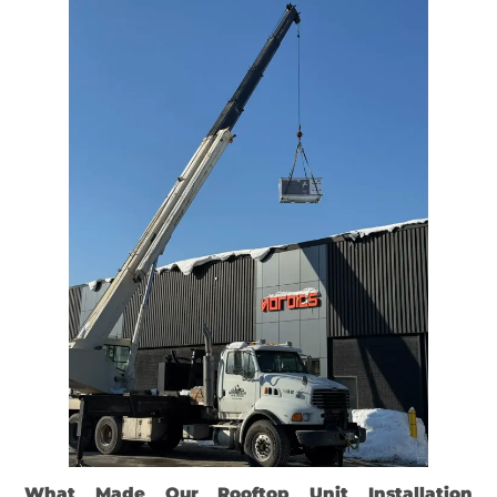
What Made Our Rooftop Unit Installation