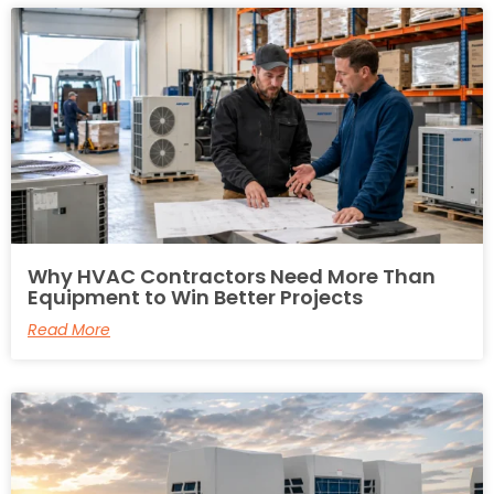
Why HVAC Contractors Need More Than
Equipment to Win Better Projects
Read More