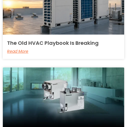
The Old HVAC Playbook Is Breaking
Read More