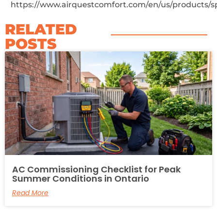
https://www.airquestcomfort.com/en/us/products/s
RELATED
POSTS​
AC Commissioning Checklist for Peak
Summer Conditions in Ontario
Read More