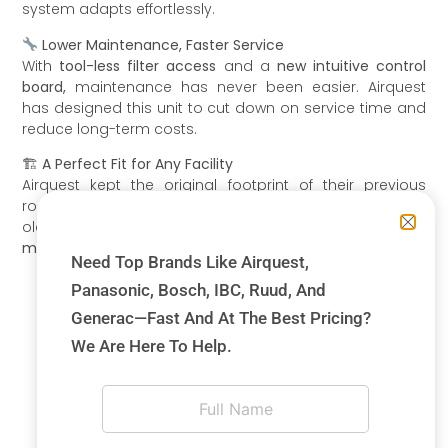
system adapts effortlessly.
Lower Maintenance, Faster Service
With
tool-less filter access
and a
new intuitive control
board,
maintenance has never been easier. Airquest
has designed this unit to cut down on service time and
reduce long-term costs.
🏗
A Perfect Fit for Any Facility
Airquest kept the original footprint of their previous
rooftop designs, making it a
seamless replacement
for
older models. This meant that our
installation costs were
minimized,
and the transition was smooth.
Need Top Brands Like Airquest,
Panasonic, Bosch, IBC, Ruud, And
Generac—Fast And At The Best Pricing?
We Are Here To Help.