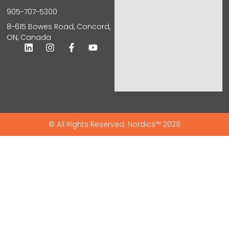
905-707-5300
8-615 Bowes Road, Concord,
ON, Canada
© All Rights Reserved. Nordics™ 2026