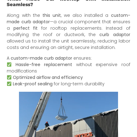
Seamless?
Along with the
this unit
, we also installed a
custom-
made curb adaptor
—a crucial component that ensures
a
perfect fit
for rooftop replacements. Instead of
modifying the roof or ductwork, the
curb adaptor
allowed us to install the unit seamlessly, reducing labor
costs and ensuring an airtight, secure installation.
A
custom-made curb adaptor
ensures:
Hassle-free replacement
without expensive roof
modifications
Optimized airflow and efficiency
Leak-proof sealing
for long-term durability