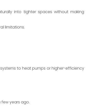
turally into tighter spaces without making
l limitations.
systems to heat pumps or higher-efficiency
 few years ago.