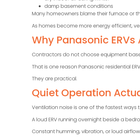
damp basement conditions
Many homeowners blame their furnace or thermo
As homes become more energy efficient, ven
Why Panasonic ERVs A
Contractors do not choose equipment based 
That is one reason Panasonic residential ERV
They are practical.
Quiet Operation Actua
Ventilation noise is one of the fastest wa
A loud ERV running overnight beside a bed
Constant humming, vibration, or loud airflow 