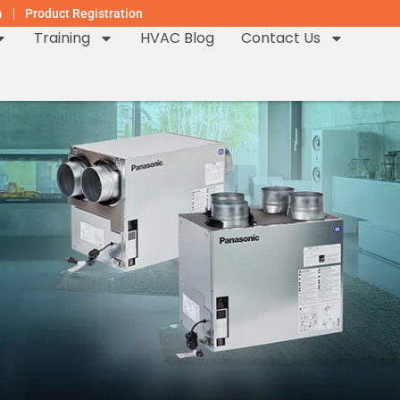
m
Product Registration
Training
HVAC Blog
Contact Us