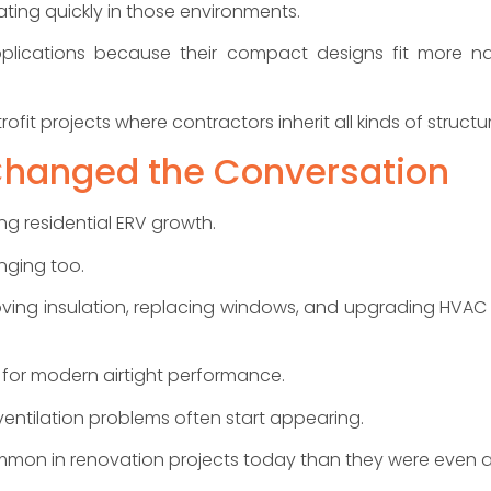
ting quickly in those environments.
pplications because their compact designs fit more na
it projects where contractors inherit all kinds of structura
Changed the Conversation
ng residential ERV growth.
nging too.
ving insulation, replacing windows, and upgrading HVAC 
for modern airtight performance.
entilation problems often start appearing.
mmon in renovation projects today than they were even a