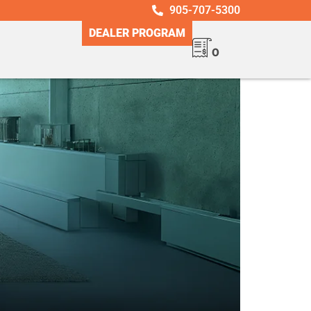
905-707-5300
DEALER PROGRAM
0