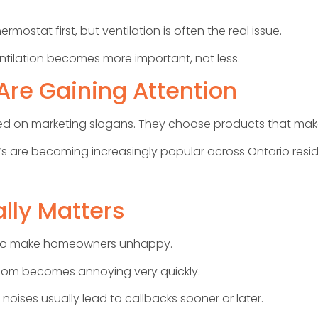
stat first, but ventilation is often the real issue.
tilation becomes more important, not less.
re Gaining Attention
on marketing slogans. They choose products that make se
s are becoming increasingly popular across Ontario reside
lly Matters
ys to make homeowners unhappy.
room becomes annoying very quickly.
noises usually lead to callbacks sooner or later.