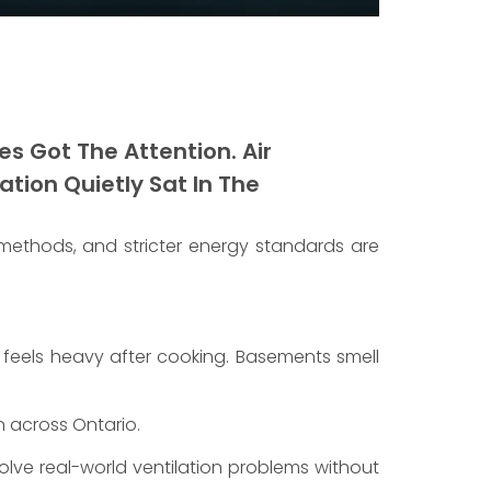
s Got The Attention. Air
tion Quietly Sat In The
 methods, and stricter energy standards are
r feels heavy after cooking. Basements smell
 across Ontario.
lve real-world ventilation problems without