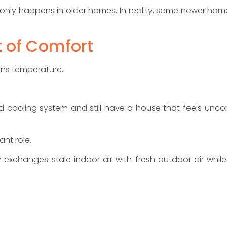
nly happens in older homes. In reality, some newer home
t of Comfort
ans temperature.
 cooling system and still have a house that feels uncomf
ant role.
 exchanges stale indoor air with fresh outdoor air while