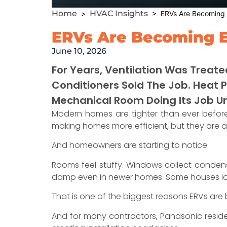
Home
HVAC Insights
>
> ERVs Are Becoming E
ERVs Are Becoming E
June 10, 2026
For Years, Ventilation Was Treate
Conditioners Sold The Job. Heat 
Mechanical Room Doing Its Job U
Modern homes are tighter than ever before.
making homes more efficient, but they are al
And homeowners are starting to notice.
Rooms feel stuffy. Windows collect condensa
damp even in newer homes. Some houses look 
That is one of the biggest reasons ERVs are
And for many contractors, Panasonic reside