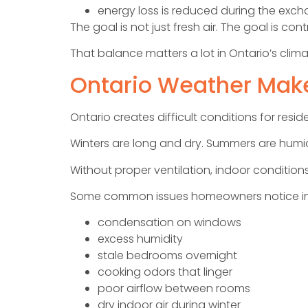
energy loss is reduced during the exc
The goal is not just fresh air. The goal is co
That balance matters a lot in Ontario’s clima
Ontario Weather Make
Ontario creates difficult conditions for resi
Winters are long and dry. Summers are humi
Without proper ventilation, indoor conditio
Some common issues homeowners notice in
condensation on windows
excess humidity
stale bedrooms overnight
cooking odors that linger
poor airflow between rooms
dry indoor air during winter