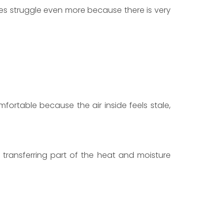
s struggle even more because there is very
ortable because the air inside feels stale,
 transferring part of the heat and moisture