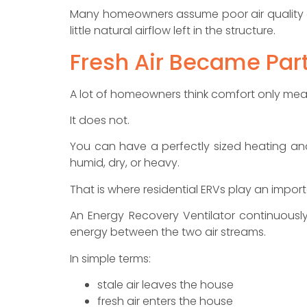
Many homeowners assume poor air quality o
little natural airflow left in the structure.
Fresh Air Became Par
A lot of homeowners think comfort only me
It does not.
You can have a perfectly sized heating and
humid, dry, or heavy.
That is where residential ERVs play an import
An Energy Recovery Ventilator continuously
energy between the two air streams.
In simple terms:
stale air leaves the house
fresh air enters the house