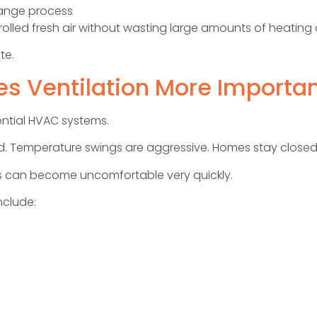
hange process
ntrolled fresh air without wasting large amounts of heating
te.
s Ventilation More Importa
dential HVAC systems.
d. Temperature swings are aggressive. Homes stay closed
ns can become uncomfortable very quickly.
clude: