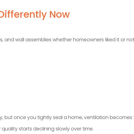
ifferently Now
 and wall assemblies whether homeowners liked it or not. I
y, but once you tightly seal a home, ventilation becomes 
quality starts declining slowly over time.