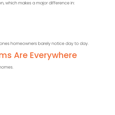
n, which makes a major difference in:
e ones homeowners barely notice day to day.
oms Are Everywhere
 homes.