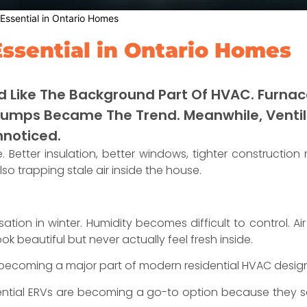
ssential in Ontario Homes
ssential in Ontario Homes
d Like The Background Part Of HVAC. Furnace
Pumps Became The Trend. Meanwhile, Ventila
nnoticed.
 Better insulation, better windows, tighter construction
so trapping stale air inside the house.
tion in winter. Humidity becomes difficult to control. Ai
beautiful but never actually feel fresh inside.
 becoming a major part of modern residential HVAC design
ntial ERVs are becoming a go-to option because they so