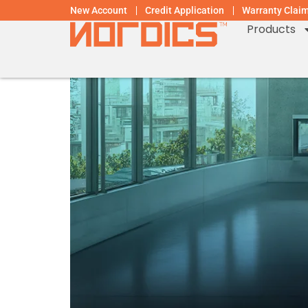
New Account
Credit Application
Warranty Clai
Products