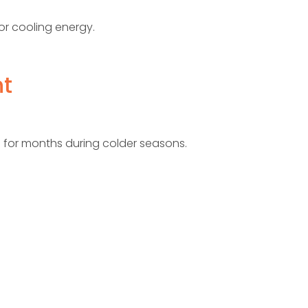
 or cooling energy.
nt
 for months during colder seasons.