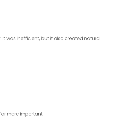
t was inefficient, but it also created natural
far more important.