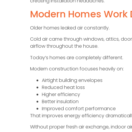
creating installation headaches.
Modern Homes Work D
Older homes leaked air constantly.
Cold air came through windows, attics, doors,
airflow throughout the house.
Today’s homes are completely different.
Modern construction focuses heavily on:
Airtight building envelopes
Reduced heat loss
Higher efficiency
Better insulation
Improved comfort performance
That improves energy efficiency dramaticall
Without proper fresh air exchange, indoor air 