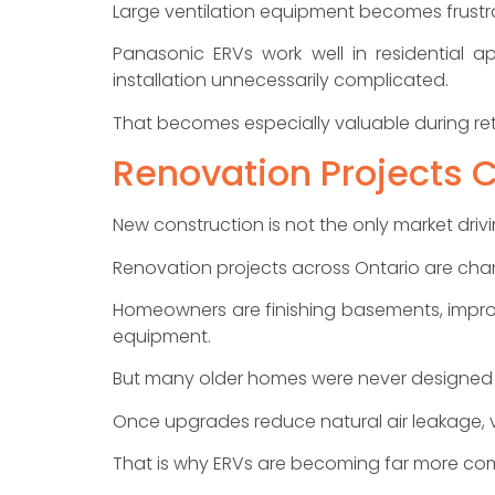
Large ventilation equipment becomes frustra
Panasonic ERVs work well in residential a
installation unnecessarily complicated.
That becomes especially valuable during retrof
Renovation Projects 
New construction is not the only market drivi
Renovation projects across Ontario are cha
Homeowners are finishing basements, impro
equipment.
But many older homes were never designed 
Once upgrades reduce natural air leakage, v
That is why ERVs are becoming far more co