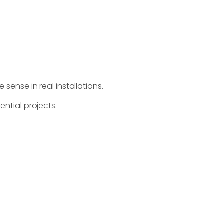
nse in real installations.
ntial projects.