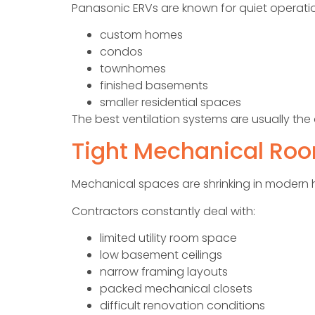
Panasonic ERVs are known for quiet operatio
custom homes
condos
townhomes
finished basements
smaller residential spaces
The best ventilation systems are usually th
Tight Mechanical Ro
Mechanical spaces are shrinking in modern
Contractors constantly deal with:
limited utility room space
low basement ceilings
narrow framing layouts
packed mechanical closets
difficult renovation conditions