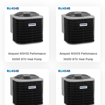
Airquest N5H5S Performance
Airquest N5H5S Performance
42000 BTU Heat Pump
36000 BTU Heat Pump