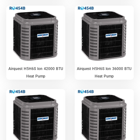
Airquest H5H6S Ion 42000 BTU
Airquest H5H6S Ion 36000 BTU
Heat Pump
Heat Pump