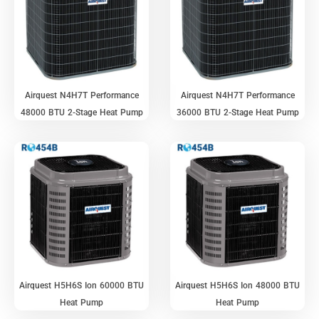
Airquest N4H7T Performance
Airquest N4H7T Performance
48000 BTU 2-Stage Heat Pump
36000 BTU 2-Stage Heat Pump
Airquest H5H6S Ion 60000 BTU
Airquest H5H6S Ion 48000 BTU
Heat Pump
Heat Pump