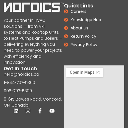
Quick Links
Careers
Knowledge Hub
Your partner in HVAC
solutions — from VRF
About us
systems and Rooftop Units
Return Policy
to Heat Pumps and Boilers —
delivering everything you
Privacy Policy
need to power your projects
with efficiency and
innovation.
Get In Touch
hello@nordics.ca
1-844-707-5300
905-707-5300
8-615 Bowes Road, Concord,
ON, Canada