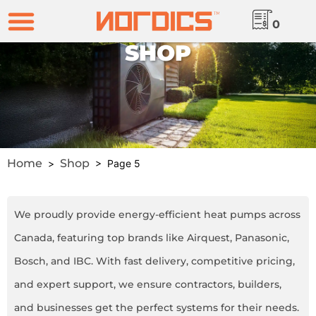
0
SHOP
Home
Shop
>
> Page 5
We proudly provide energy-efficient heat pumps across
Canada, featuring top brands like Airquest, Panasonic,
Bosch, and IBC. With fast delivery, competitive pricing,
and expert support, we ensure contractors, builders,
and businesses get the perfect systems for their needs.