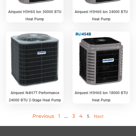
Airquest H5H6S Ion 30000 BTU
Airquest H5H6S Ion 24000 BTU
Heat Pump
Heat Pump
Airquest N4H7T Performance
Airquest H5H6S Ion 18000 BTU
24000 BTU 2-Stage Heat Pump
Heat Pump
Previous
1
3
4
…
5
Next