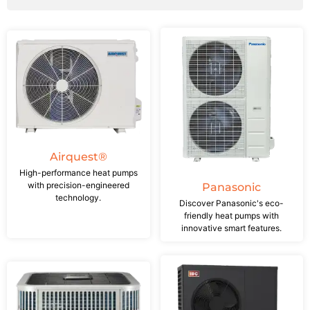
Airquest®
High-performance heat pumps
with precision-engineered
Panasonic
technology.
Discover Panasonic's eco-
friendly heat pumps with
innovative smart features.