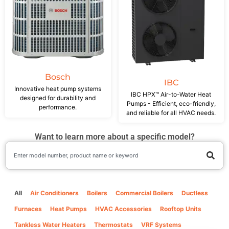
Bosch
IBC
Innovative heat pump systems
IBC HPX™ Air-to-Water Heat
designed for durability and
Pumps - Efficient, eco-friendly,
performance.
and reliable for all HVAC needs.
Want to learn more about a specific model?
All
Air Conditioners
Boilers
Commercial Boilers
Ductless
Furnaces
Heat Pumps
HVAC Accessories
Rooftop Units
Tankless Water Heaters
Thermostats
VRF Systems