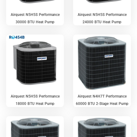
Airquest N5H5S Performance
Airquest N5H5S Performance
30000 BTU Heat Pump
24000 BTU Heat Pump
Airquest N5H5S Performance
Airquest N4H7T Performance
18000 BTU Heat Pump
60000 BTU 2-Stage Heat Pump