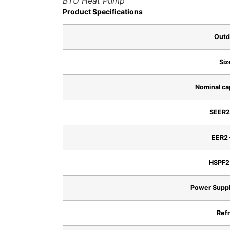
BTU Heat Pump
Product Specifications
Outd
Siz
Nominal ca
SEER2 
EER2 
HSPF2 
Power Suppl
Refr