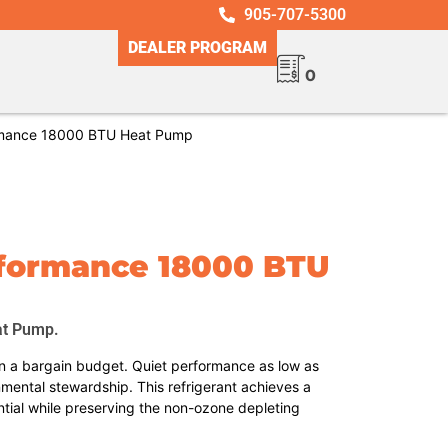
905-707-5300
DEALER PROGRAM
0
mance 18000 BTU Heat Pump
rformance 18000 BTU
at Pump.
 a bargain budget. Quiet performance as low as
nmental stewardship. This refrigerant achieves a
tial while preserving the non-ozone depleting