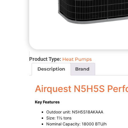
Product Type:
Heat Pumps
Description
Brand
Airquest N5H5S Per
Key Features
Outdoor unit: N5H5S18AKAAA
Size: 1½ tons
Nominal Capacity: 18000 BTU/h