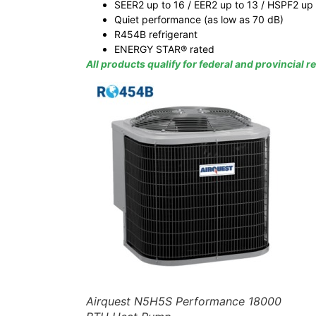
SEER2 up to 16 / EER2 up to 13 / HSPF2 up 
Quiet performance (as low as 70 dB)
R454B refrigerant
ENERGY STAR® rated
All products qualify for federal and provincial 
Airquest N5H5S Performance 18000