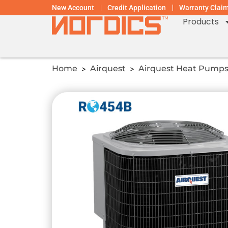
New Account
Credit Application
Warranty Clai
Products
Home
Airquest
Airquest Heat Pump
>
>