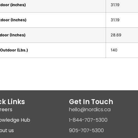
door (inches)
31.19
door (Inches)
31.19
door (Inches)
28.69
Outdoor (Lbs.)
140
k Links
Get In Touch
reers
hello@nordics.ca
owledge Hub
1-844-707-5300
out us
905-707-5300