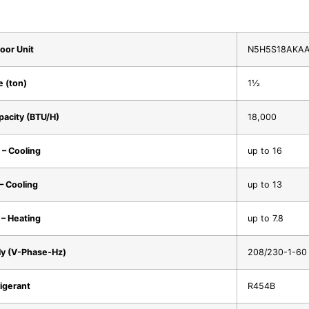
oor Unit
N5H5S18AKA
e (ton)
1½
pacity (BTU/H)
18,000
– Cooling
up to 16
– Cooling
up to 13
– Heating
up to 7.8
y (V-Phase-Hz)
208/230-1-60
igerant
R454B