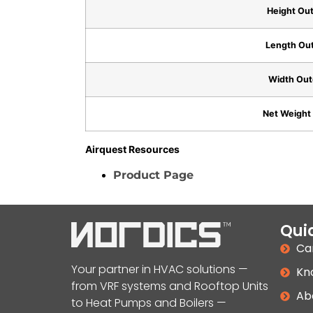
Height Out
Length Out
Width Out
Net Weight 
Airquest Resources
Product Page
Quic
Ca
Your partner in HVAC solutions —
Kn
from VRF systems and Rooftop Units
Ab
to Heat Pumps and Boilers —