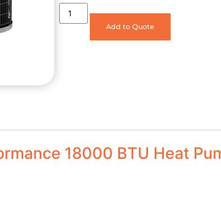
Add to Quote
formance 18000 BTU Heat Pu