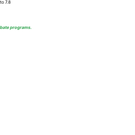
to 7.8
rebate programs.