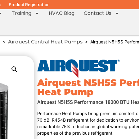
m
Product Registration
Training
HVAC Blog
Contact Us
s
Airquest Central Heat Pumps
>
> Airquest N5H5S Perfor
Airquest N5H5S Pe
Heat Pump
Airquest N5H5S Performance 18000 BTU He
Performace Heat Pumps bring premium comfort on
70 dB. R454B refrigerant for dedication to enviro
remarkable 75% reduction in global warming poten
properties of the previous refrigerant.