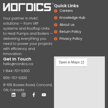
Quick Links
Careers
Knowledge Hub
Your partner in HVAC
solutions — from VRF
About us
systems and Rooftop Units
Return Policy
to Heat Pumps and Boilers —
delivering everything you
Privacy Policy
need to power your projects
with efficiency and
innovation.
Get In Touch
hello@nordics.ca
1-844-707-5300
905-707-5300
8-615 Bowes Road, Concord,
ON, Canada