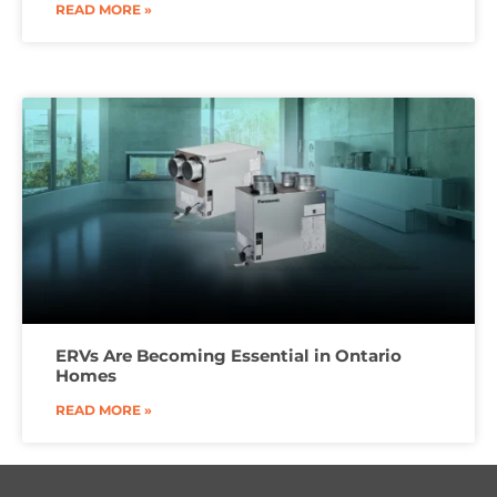
READ MORE »
ERVs Are Becoming Essential in Ontario
Homes
READ MORE »