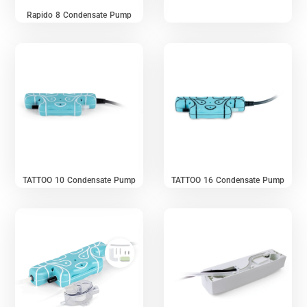
Rapido 8 Condensate Pump
TATTOO 10 Condensate Pump
TATTOO 16 Condensate Pump