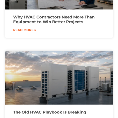
Why HVAC Contractors Need More Than
Equipment to Win Better Projects
READ MORE »
The Old HVAC Playbook Is Breaking