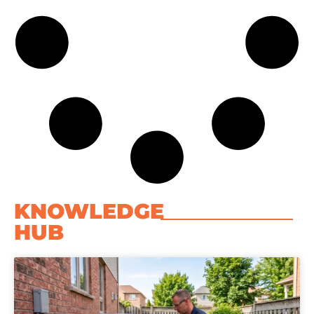
KNOWLEDGE
HUB