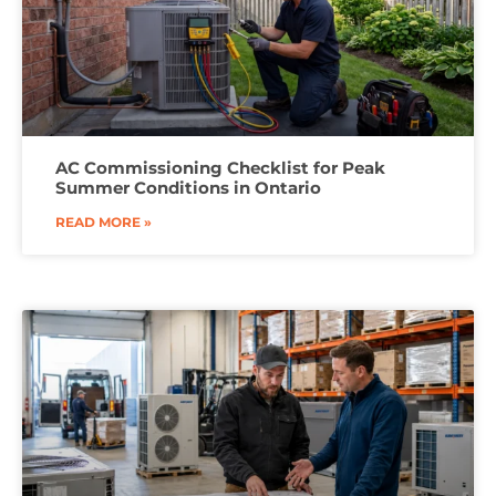
AC Commissioning Checklist for Peak
Summer Conditions in Ontario
READ MORE »