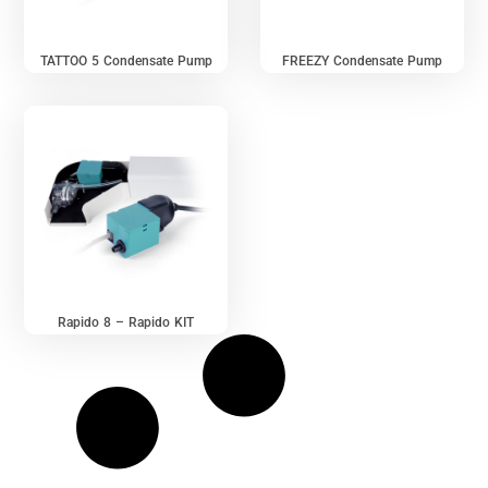
TATTOO 5 Condensate Pump
FREEZY Condensate Pump
Rapido 8 – Rapido KIT