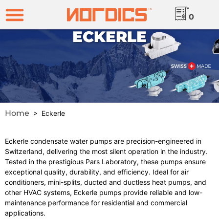
0
ECKERLE
Home
> Eckerle
Eckerle condensate water pumps are precision-engineered in
Switzerland, delivering the most silent operation in the industry.
Tested in the prestigious Pars Laboratory, these pumps ensure
exceptional quality, durability, and efficiency. Ideal for air
conditioners, mini-splits, ducted and ductless heat pumps, and
other HVAC systems, Eckerle pumps provide reliable and low-
maintenance performance for residential and commercial
applications.