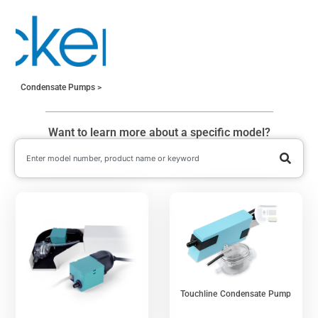
Condensate Pumps
Want to learn more about a specific model?
Touchline Condensate Pump