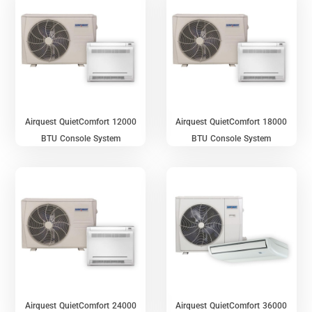
Airquest QuietComfort 12000
Airquest QuietComfort 18000
BTU Console System
BTU Console System
Airquest QuietComfort 24000
Airquest QuietComfort 36000