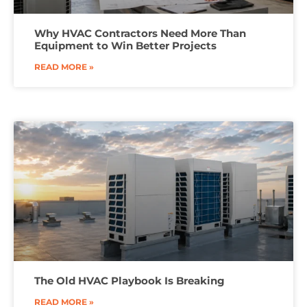
Why HVAC Contractors Need More Than
Equipment to Win Better Projects
READ MORE »
The Old HVAC Playbook Is Breaking
READ MORE »