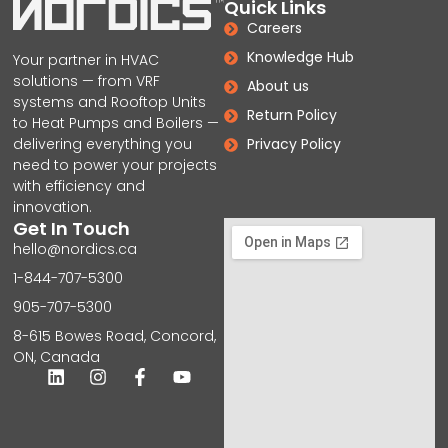
Quick Links
Careers
Knowledge Hub
Your partner in HVAC
solutions — from VRF
About us
systems and Rooftop Units
Return Policy
to Heat Pumps and Boilers —
delivering everything you
Privacy Policy
need to power your projects
with efficiency and
innovation.
Get In Touch
hello@nordics.ca
1-844-707-5300
905-707-5300
8-615 Bowes Road, Concord,
ON, Canada