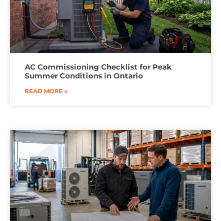
AC Commissioning Checklist for Peak
Summer Conditions in Ontario
READ MORE »