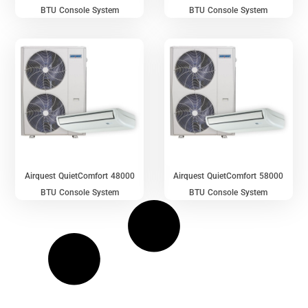
BTU Console System
BTU Console System
Airquest QuietComfort 48000
Airquest QuietComfort 58000
BTU Console System
BTU Console System