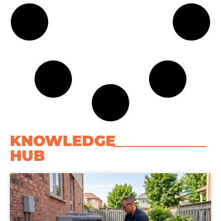
KNOWLEDGE
HUB