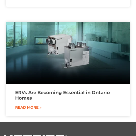
ERVs Are Becoming Essential in Ontario
Homes
READ MORE »