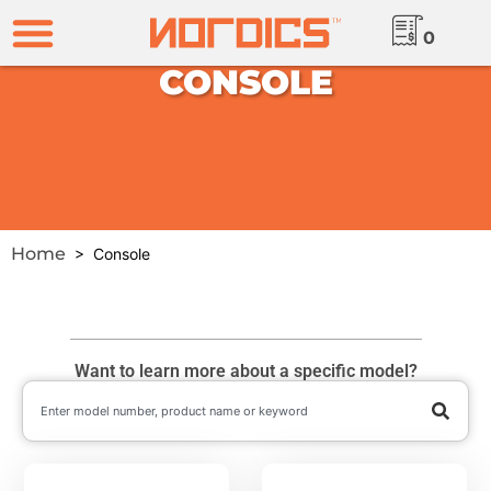
0
CONSOLE
Home
> Console
Want to learn more about a specific model?