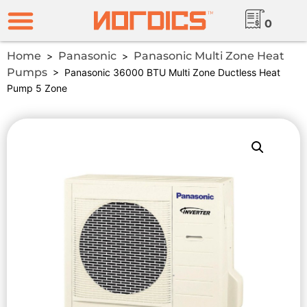
0
Home
Panasonic
Panasonic Multi Zone Heat
>
>
Pumps
> Panasonic 36000 BTU Multi Zone Ductless Heat
Pump 5 Zone