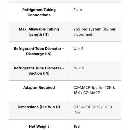
Refrigerant Tubing
Flare
Connections
Max. Allowable Tubing
262 per system (82 per
Length (ft)
indoor unit)
Refrigerant Tube Diameter –
1⁄4 × 5
Discharge (IN)
Refrigerant Tube Diameter –
3⁄8 × 5
Suction (IN)
Adapter Required
CZ-MA2P 1pc for 12K &
18K / CZ-MA2P
Dimensions (H × W × D)
39 11⁄32″ × 37 1⁄32″ × 13
13⁄32″
Net Weight
183