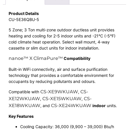
Product Details
CU-5E36QBU-5
5 Zone; 3 Ton multi-zone outdoor ductless unit provides
heating and cooling for 2-5 indoor units and -21°C (-5°F)
cold climate heat operation. Select wall mount, 4-way
cassette or slim duct units for indoor installation.
nanoe™ X
ClimaPure™
Compatibility
Built-in WiFi connectivity, air and surface purification
technology that provides a comfortable environment for
occupants by reducing pollutants and odours.
CS-XE9WKUAW
CS-
Compatible with
,
XE12WKUAW
CS-XE15WKUAW
CS-
,
,
XE18WKUAW
CS-XE24WKUAW
, and
indoor
units.
Key Features
Cooling Capacity: 36,000 (9,900 – 39,000) Btu/h