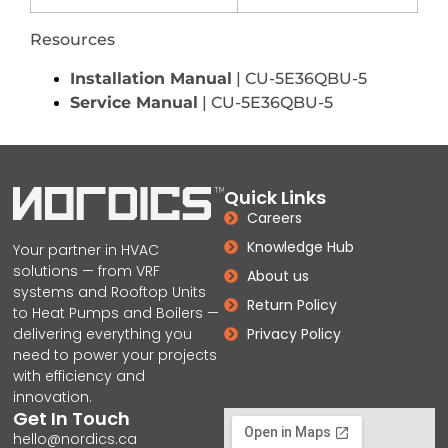
Resources
Installation Manual
| CU-5E36QBU-5
Service Manual
| CU-5E36QBU-5
Quick Links
Careers
Knowledge Hub
Your partner in HVAC
solutions — from VRF
About us
systems and Rooftop Units
Return Policy
to Heat Pumps and Boilers —
delivering everything you
Privacy Policy
need to power your projects
with efficiency and
innovation.
Get In Touch
hello@nordics.ca