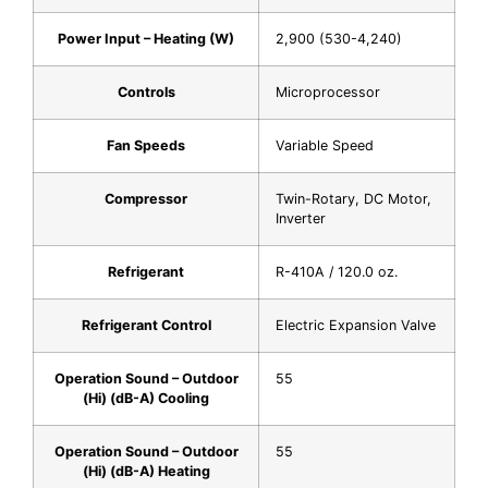
Power Input – Heating (W)
2,900 (530-4,240)
Controls
Microprocessor
Fan Speeds
Variable Speed
Compressor
Twin-Rotary, DC Motor,
Inverter
Refrigerant
R-410A / 120.0 oz.
Refrigerant Control
Electric Expansion Valve
Operation Sound – Outdoor
55
(Hi) (dB-A) Cooling
Operation Sound – Outdoor
55
(Hi) (dB-A) Heating