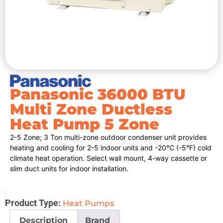
Panasonic 36000 BTU
Multi Zone Ductless
Heat Pump 5 Zone
2-5 Zone; 3 Ton multi-zone outdoor condenser unit provides
heating and cooling for 2-5 indoor units and -20°C (-5°F) cold
climate heat operation. Select wall mount, 4-way cassette or
slim duct units for indoor installation.
Product Type:
Heat Pumps
Description
Brand