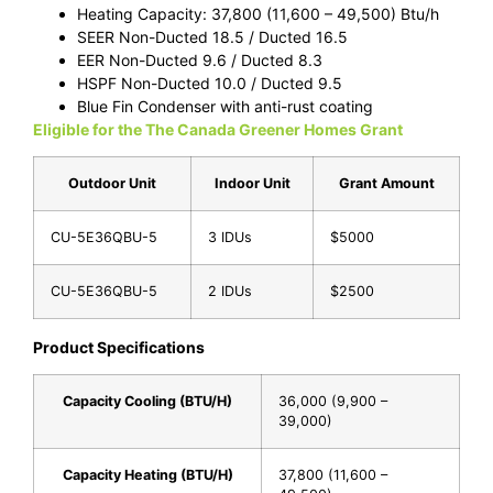
Heating Capacity: 37,800 (11,600 – 49,500) Btu/h
SEER Non-Ducted 18.5 / Ducted 16.5
EER Non-Ducted 9.6 / Ducted 8.3
HSPF Non-Ducted 10.0 / Ducted 9.5
Blue Fin Condenser with anti-rust coating
Eligible for the The Canada Greener Homes Grant
Outdoor Unit
Indoor Unit
Grant Amount
CU-5E36QBU-5
3 IDUs
$5000
CU-5E36QBU-5
2 IDUs
$2500
Product Specifications
Capacity Cooling (BTU/H)
36,000 (9,900 –
39,000)
Capacity Heating (BTU/H)
37,800 (11,600 –