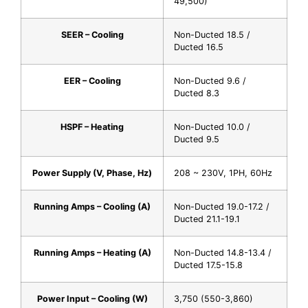
49,500)
SEER – Cooling
Non-Ducted 18.5 /
Ducted 16.5
EER – Cooling
Non-Ducted 9.6 /
Ducted 8.3
HSPF – Heating
Non-Ducted 10.0 /
Ducted 9.5
Power Supply (V, Phase, Hz)
208 ~ 230V, 1PH, 60Hz
Running Amps – Cooling (A)
Non-Ducted 19.0-17.2 /
Ducted 21.1-19.1
Running Amps – Heating (A)
Non-Ducted 14.8-13.4 /
Ducted 17.5-15.8
Power Input – Cooling (W)
3,750 (550-3,860)