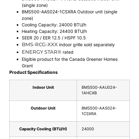
(single zone)
BMS500-AAS024-1CSXRA Outdoor unit (single
zone)
Cooling Capacity: 24000 BTU/h
Heating Capacity: 24400 BTU/h
SEER 20 / EER 12.5 / HSPF 10.5
BMS-RCG-XXX
indoor grille sold separately
ENERGY STAR®
rated
Eligible product for the Canada Greener Homes
Grant
Product Specifications
Indoor Unit
BMS500-AAU024-
1AHCXB
Outdoor Unit
BMS500-AAS024-
1CSXRA
Capacity Cooling (BTU/H)
24000