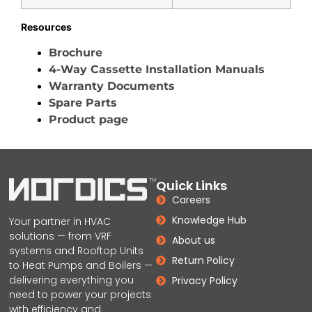
Resources
Brochure
4-Way Cassette Installation Manuals
Warranty Documents
Spare Parts
Product page
Quick Links
Careers
Knowledge Hub
Your partner in HVAC
solutions — from VRF
About us
systems and Rooftop Units
Return Policy
to Heat Pumps and Boilers —
delivering everything you
Privacy Policy
need to power your projects
with efficiency and