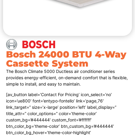
Bosch 24000 BTU 4-Way
Cassette System
The Bosch Climate 5000 Ductless air conditioner series
provides energy-efficient, on-demand comfort that is flexible,
simple to install, and easy to maintain.
[av_button label=’Contact For Pricing’ icon_select=’no’
icon=’ue800′ font=’entypo-fontello’ link=’page,76′
link_target=” size=’x-large’ position=’left’ label_display=”
title_attr=” color_options=” color=’theme-color’
custom_bg=’#444444′ custom_font=’#ffffff’
btn_color_bg=’theme-color’ btn_custom_bg=’#444444′
btn_color_bg_hover=’theme-color-highlight’