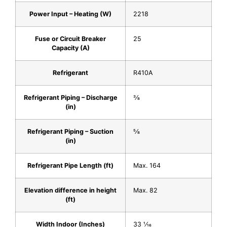
Power Input – Heating (W)
2218
Fuse or Circuit Breaker
25
Capacity (A)
Refrigerant
R410A
Refrigerant Piping – Discharge
3⁄8
(in)
Refrigerant Piping – Suction
5⁄8
(in)
Refrigerant Pipe Length (ft)
Max. 164
Elevation difference in height
Max. 82
(ft)
Width Indoor (Inches)
33 1⁄16