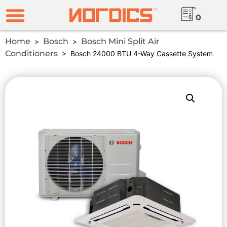
0
Home
Bosch
Bosch Mini Split Air
>
>
Conditioners
> Bosch 24000 BTU 4-Way Cassette System