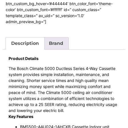
btn_custom_bg_hover=’#444444′ btn_color_font=’theme-
color’ btn_custom_font=’#ffffff’ id=” custom_class=”
template_class=” av_uid=” sc_version=’1.0′
admin_preview_bg=”]
Description
Brand
Product Details
The Bosch Climate 5000 Ductless Series 4-Way Cassette
system provides simple installation, maintenance, and
cleaning. Shorter service times and high quality mean
minimizing money spent while maximizing comfort and
peace of mind. The Climate 5000 ceiling air conditioner
system utilizes a combination of efficient technologies to
achieve up to a 25 SEER rating, reducing electricity usage
and lowering your electric bill.
Key Features
BMS500-AAU024-1AHCXB Cassette Indoor unit