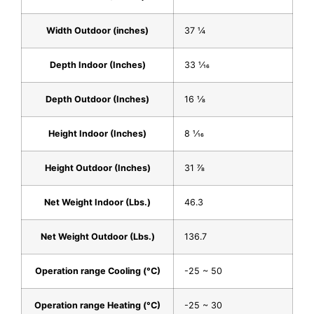
Width Outdoor (inches)
37 1⁄4
Depth Indoor (Inches)
33 1⁄16
Depth Outdoor (Inches)
16 1⁄8
Height Indoor (Inches)
8 1⁄16
Height Outdoor (Inches)
31 7⁄8
Net Weight Indoor (Lbs.)
46.3
Net Weight Outdoor (Lbs.)
136.7
Operation range Cooling (°C)
-25 ~ 50
Operation range Heating (°C)
-25 ~ 30