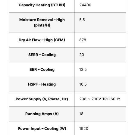
Capacity Heating (BTU/H)
24400
Moisture Removal – High
5.5
(pints/H)
Dry Air Flow – High (CFM)
878
SEER – Cooling
20
EER – Cooling
12.5
HSPF – Heating
10.5
Power Supply (V, Phase, Hz)
208 ~ 230V 1PH 60Hz
Running Amps (A)
18
Power Input – Cooling (W)
1920