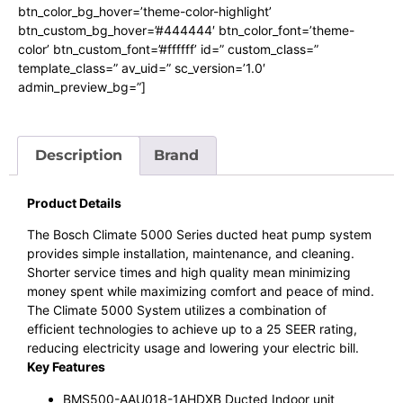
btn_color_bg_hover=’theme-color-highlight’
btn_custom_bg_hover=’#444444′ btn_color_font=’theme-
color’ btn_custom_font=’#ffffff’ id=” custom_class=”
template_class=” av_uid=” sc_version=’1.0′
admin_preview_bg=”]
Description
Brand
Product Details
The Bosch Climate 5000 Series ducted heat pump system
provides simple installation, maintenance, and cleaning.
Shorter service times and high quality mean minimizing
money spent while maximizing comfort and peace of mind.
The Climate 5000 System utilizes a combination of
efficient technologies to achieve up to a 25 SEER rating,
reducing electricity usage and lowering your electric bill.
Key Features
BMS500-AAU018-1AHDXB Ducted Indoor unit