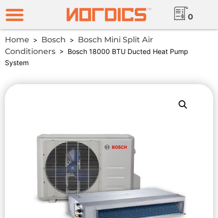
0
Home
Bosch
Bosch Mini Split Air
>
>
Conditioners
> Bosch 18000 BTU Ducted Heat Pump
System