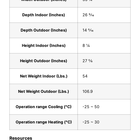
Depth Indoor (Inches)
26 9⁄16
Depth Outdoor (Inches)
14 5⁄16
Height Indoor (Inches)
8 1⁄4
Height Outdoor (Inches)
27 5⁄8
Net Weight Indoor (Lbs.)
54
Net Weight Outdoor (Lbs.)
106.9
Operation range Cooling (°C)
-25 ~ 50
Operation range Heating (°C)
-25 ~ 30
Resources