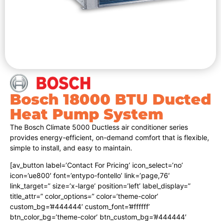
Bosch 18000 BTU Ducted
Heat Pump System
The Bosch Climate 5000 Ductless air conditioner series
provides energy-efficient, on-demand comfort that is flexible,
simple to install, and easy to maintain.
[av_button label=’Contact For Pricing’ icon_select=’no’
icon=’ue800′ font=’entypo-fontello’ link=’page,76′
link_target=” size=’x-large’ position=’left’ label_display=”
title_attr=” color_options=” color=’theme-color’
custom_bg=’#444444′ custom_font=’#ffffff’
btn_color_bg=’theme-color’ btn_custom_bg=’#444444′