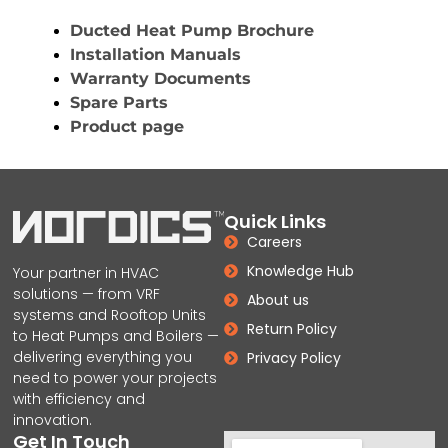
Ducted Heat Pump Brochure
Installation Manuals
Warranty Documents
Spare Parts
Product page
Quick Links
Careers
Knowledge Hub
Your partner in HVAC
solutions — from VRF
About us
systems and Rooftop Units
Return Policy
to Heat Pumps and Boilers —
delivering everything you
Privacy Policy
need to power your projects
with efficiency and
innovation.
Get In Touch