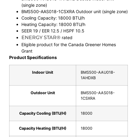
(single zone)
BMS500-AAS018-1CSXRA Outdoor unit (single zone)
Cooling Capacity: 18000 BTU/h
Heating Capacity: 18000 BTU/h
SEER 19 / EER 12.5 / HSPF 10.5
ENERGY STAR®
rated
Eligible product for the Canada Greener Homes
Grant
Product Specifications
Indoor Unit
BMS500-AAU018-
1AHDXB
Outdoor Unit
BMS500-AAS018-
1CSXRA
Capacity Cooling (BTU/H)
18000
Capacity Heating (BTU/H)
18000