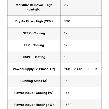
Moisture Removal – High
3.79
(pints/H)
Dry Air Flow – High (CFM)
530
SEER – Cooling
19
EER – Cooling
12.5
HSPF – Heating
10.5
Power Supply (V, Phase, Hz)
208 ~ 230V 1PH 60Hz
Running Amps (A)
15
Power Input – Cooling (W)
1440
Power Input – Heating (W)
1680