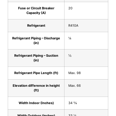
Fuse or Circuit Breaker
20
Capacity (A)
Refrigerant
R410A
Refrigerant Piping – Discharge
1⁄4
(in)
Refrigerant Piping – Suction
1⁄2
(in)
Refrigerant Pipe Length (ft)
Max. 98
Elevation difference in height
Max. 66
(ft)
Width Indoor (Inches)
34 5⁄8
Width Outdoor (inches)
33 1⁄4