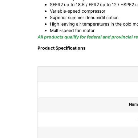
SEER2 up to 18.5 / EER2 up to 12 / HSPF2 u
Variable-speed compressor
Superior summer dehumidification
High leaving air temperatures in the cold m
Multi-speed fan motor
All products qualify for federal and provincial 
Product Specifications
Nomi