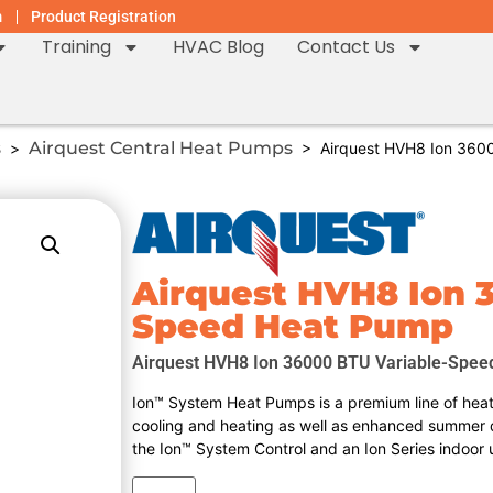
m
Product Registration
Training
HVAC Blog
Contact Us
s
Airquest Central Heat Pumps
>
> Airquest HVH8 Ion 3600
Airquest HVH8 Ion 
Speed Heat Pump
Airquest HVH8 Ion 36000 BTU Variable-Spee
Ion™ System Heat Pumps is a premium line of heat 
cooling and heating as well as enhanced summer 
the Ion™ System Control and an Ion Series indoor 