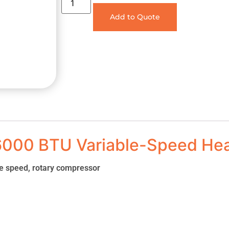
Add to Quote
6000 BTU Variable-Speed He
le speed, rotary compressor