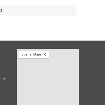
12
 ON,