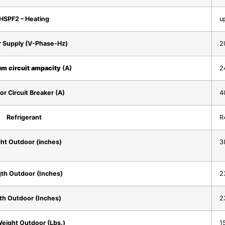
HSPF2 – Heating
u
 Supply (V-Phase-Hz)
2
m circuit ampacity
(A)
2
or Circuit Breaker (A)
4
Refrigerant
R
ht Outdoor (inches)
38
th Outdoor (Inches)
23
th Outdoor (Inches)
23
eight Outdoor (Lbs.)
1