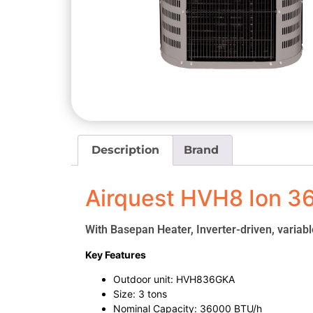
Description
Brand
Airquest HVH8 Ion 3
With Basepan Heater, Inverter-driven, variab
Key Features
Outdoor unit: HVH836GKA
Size: 3 tons
Nominal Capacity: 36000 BTU/h