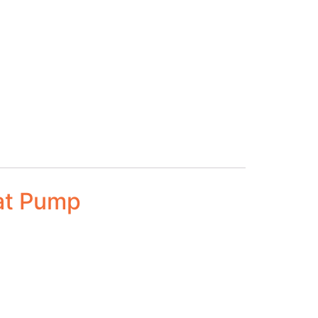
at Pump