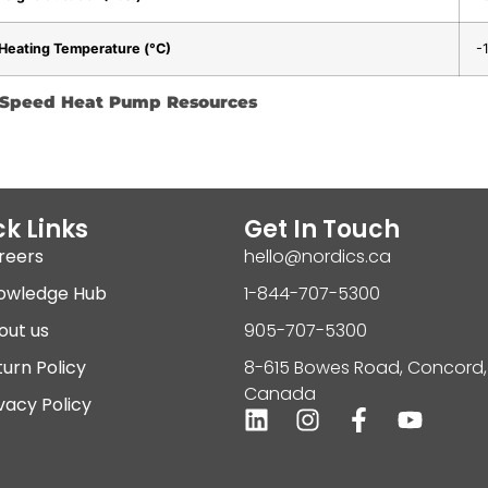
Heating Temperature (°C)
-
e-Speed Heat Pump Resources
k Links
Get In Touch
reers
hello@nordics.ca
owledge Hub
1-844-707-5300
out us
905-707-5300
urn Policy
8-615 Bowes Road, Concord,
Canada
vacy Policy