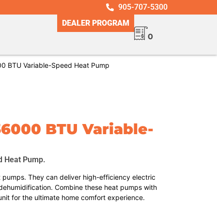
905-707-5300
DEALER PROGRAM
0
0 BTU Variable-Speed Heat Pump
36000 BTU Variable-
d Heat Pump.
pumps. They can deliver high-efficiency electric
dehumidification. Combine these heat pumps with
unit for the ultimate home comfort experience.