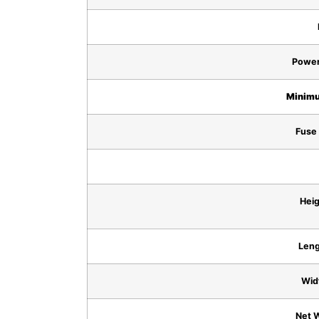
Power
Minimu
Fuse 
Heig
Leng
Wid
Net W