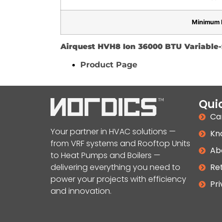
Minimum 
Airquest HVH8 Ion 36000 BTU Variabl
Product Page
Quic
Ca
Your partner in HVAC solutions —
Kn
from VRF systems and Rooftop Units
Ab
to Heat Pumps and Boilers —
delivering everything you need to
Ret
power your projects with efficiency
Pri
and innovation.