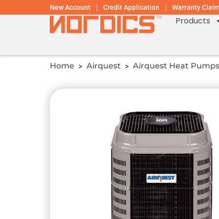
New Account
Credit Application
Warranty Clai
Products
Home
Airquest
Airquest Heat Pump
>
>