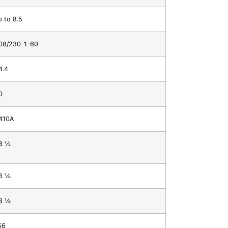
p to 8.5
08/230-1-60
4.4
0
410A
 1⁄2
 1⁄8
 1⁄8
56