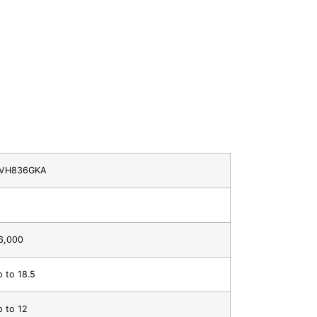
VH836GKA
6,000
p to 18.5
p to 12