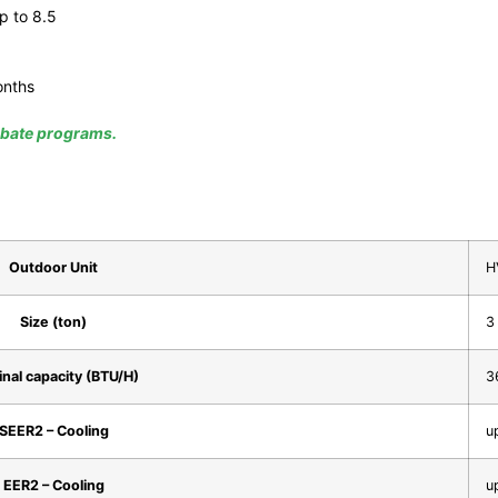
p to 8.5
onths
rebate programs.
Outdoor Unit
H
Size (ton)
3
nal capacity (BTU/H)
3
SEER2 – Cooling
u
EER2 – Cooling
u