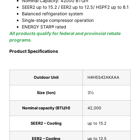
Nominal Capacity: 42000 BTU/h
SEER2 up to 15.2 / EER2 up to 12.5/ HSPF2 up to 8.1
Balanced refrigeration system
Single-stage compressor operation
ENERGY STAR® rated
All products qualify for federal and provincial rebate
programs.
Product Specifications
Outdoor Unit
H4H5S42AKAAA
Size (ton)
3½
Nominal capacity (BTU/H)
42,000
SEER2 – Cooling
up to 15.2
EER2 – Cooling
up to 12.5