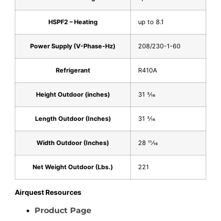
HSPF2 – Heating
up to 8.1
Power Supply (V-Phase-Hz)
208/230-1-60
Refrigerant
R410A
Height Outdoor (inches)
31 3⁄16
Length Outdoor (Inches)
31 3⁄16
Width Outdoor (Inches)
28 11⁄16
Net Weight Outdoor (Lbs.)
221
Airquest Resources
Product Page