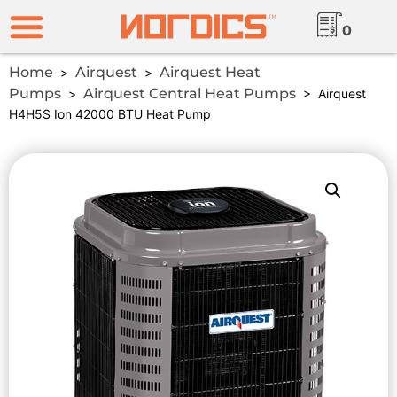
0
Home
Airquest
Airquest Heat
>
>
Pumps
Airquest Central Heat Pumps
>
> Airquest
H4H5S Ion 42000 BTU Heat Pump