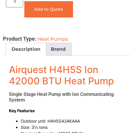
Add to Quote
Product Type:
Heat Pumps
Description
Brand
Airquest H4H5S Ion
42000 BTU Heat Pump
Single Stage Heat Pump with Ion Communicating
System
Key Features
Outdoor unit: H4H5S42AKAAA
Size: 3½ tons