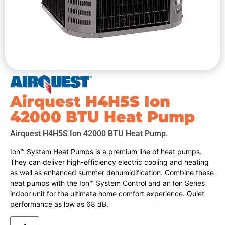
Airquest H4H5S Ion
42000 BTU Heat Pump
Airquest H4H5S Ion 42000 BTU Heat Pump.
Ion™ System Heat Pumps is a premium line of heat pumps.
They can deliver high-efficiency electric cooling and heating
as well as enhanced summer dehumidification. Combine these
heat pumps with the Ion™ System Control and an Ion Series
indoor unit for the ultimate home comfort experience. Quiet
performance as low as 68 dB.