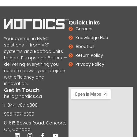
Quick Links
Careers
Knowledge Hub
Your partner in HVAC
solutions — from VRF
About us
systems and Rooftop Units
Return Policy
to Heat Pumps and Boilers —
delivering everything you
Privacy Policy
need to power your projects
with efficiency and
innovation.
Get In Touch
hello@nordics.ca
1-844-707-5300
905-707-5300
8-615 Bowes Road, Concord,
ON, Canada