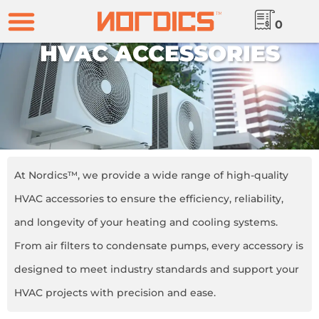
0
HVAC ACCESSORIES
At Nordics™, we provide a wide range of high-quality
HVAC accessories to ensure the efficiency, reliability,
and longevity of your heating and cooling systems.
From air filters to condensate pumps, every accessory is
designed to meet industry standards and support your
HVAC projects with precision and ease.