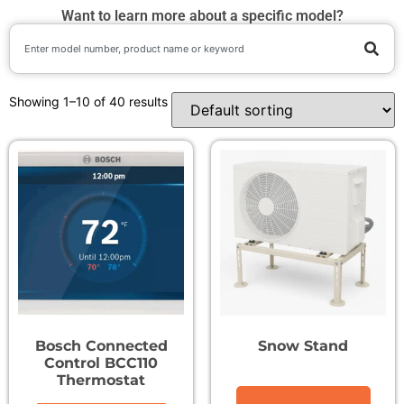
Want to learn more about a specific model?
Showing 1–10 of 40 results
Bosch Connected
Snow Stand
Control BCC110
Thermostat