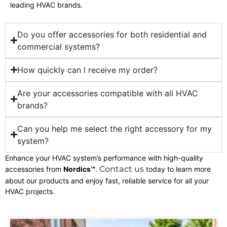
leading HVAC brands.
Do you offer accessories for both residential and
commercial systems?
How quickly can I receive my order?
Are your accessories compatible with all HVAC
brands?
Can you help me select the right accessory for my
system?
Enhance your HVAC system’s performance with high-quality
Contact us
accessories from
Nordics™
.
today to learn more
about our products and enjoy fast, reliable service for all your
HVAC projects.