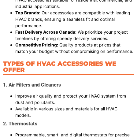
industrial applications.
Top Brands:
Our accessories are compatible with leading
HVAC brands, ensuring a seamless fit and optimal
performance.
Fast Delivery Across Canada:
We prioritize your project
timelines by offering speedy delivery services.
Competitive Pricing:
Quality products at prices that
match your budget without compromising on performance.
TYPES OF HVAC ACCESSORIES WE
OFFER
1. Air Filters and Cleaners
Improve air quality and protect your HVAC system from
dust and pollutants.
Available in various sizes and materials for all HVAC
models.
2. Thermostats
Programmable, smart, and digital thermostats for precise