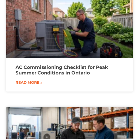
AC Commissioning Checklist for Peak
Summer Conditions in Ontario
READ MORE »