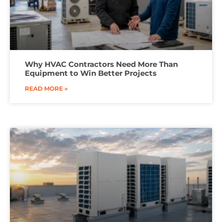
Why HVAC Contractors Need More Than
Equipment to Win Better Projects
READ MORE »