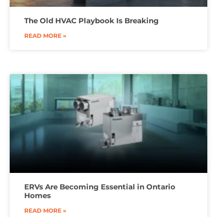
The Old HVAC Playbook Is Breaking
READ MORE »
ERVs Are Becoming Essential in Ontario
Homes
READ MORE »