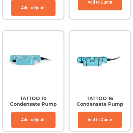
Add to Quote
Add to Quote
TATTOO 10
TATTOO 16
Condensate Pump
Condensate Pump
Add to Quote
Add to Quote