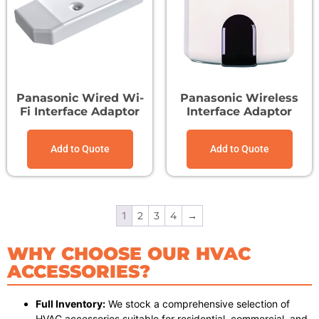
Panasonic Wired Wi-
Panasonic Wireless
Fi Interface Adaptor
Interface Adaptor
Add to Quote
Add to Quote
1
2
3
4
→
WHY CHOOSE OUR HVAC
ACCESSORIES?
Full Inventory:
We stock a comprehensive selection of
HVAC accessories suitable for residential, commercial, and