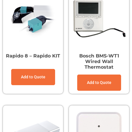
Rapido 8 – Rapido KIT
Bosch BMS-WT1
Wired Wall
Thermostat
Add to Quote
Add to Quote