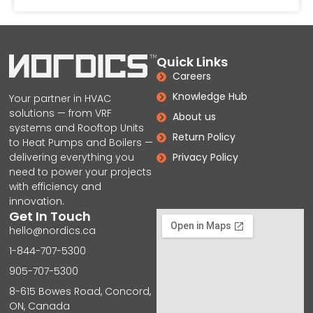
Quick Links
Careers
Knowledge Hub
Your partner in HVAC
solutions — from VRF
About us
systems and Rooftop Units
Return Policy
to Heat Pumps and Boilers —
delivering everything you
Privacy Policy
need to power your projects
with efficiency and
innovation.
Get In Touch
hello@nordics.ca
1-844-707-5300
905-707-5300
8-615 Bowes Road, Concord,
ON, Canada