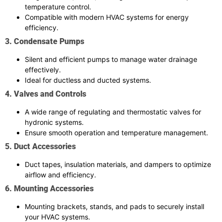
temperature control.
Compatible with modern HVAC systems for energy
efficiency.
3. Condensate Pumps
Silent and efficient pumps to manage water drainage
effectively.
Ideal for ductless and ducted systems.
4. Valves and Controls
A wide range of regulating and thermostatic valves for
hydronic systems.
Ensure smooth operation and temperature management.
5. Duct Accessories
Duct tapes, insulation materials, and dampers to optimize
airflow and efficiency.
6. Mounting Accessories
Mounting brackets, stands, and pads to securely install
your HVAC systems.