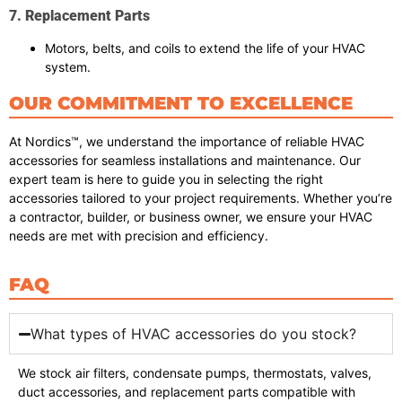
7. Replacement Parts
Motors, belts, and coils to extend the life of your HVAC
system.
OUR COMMITMENT TO EXCELLENCE
At Nordics™, we understand the importance of reliable HVAC
accessories for seamless installations and maintenance. Our
expert team is here to guide you in selecting the right
accessories tailored to your project requirements. Whether you’re
a contractor, builder, or business owner, we ensure your HVAC
needs are met with precision and efficiency.
FAQ
What types of HVAC accessories do you stock?
We stock air filters, condensate pumps, thermostats, valves,
duct accessories, and replacement parts compatible with