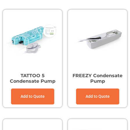
TATTOO 5
FREEZY Condensate
Condensate Pump
Pump
Add to Quote
Add to Quote