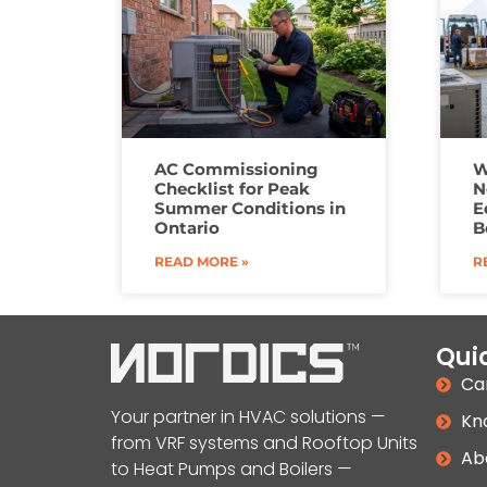
AC Commissioning
W
Checklist for Peak
N
Summer Conditions in
E
Ontario
B
READ MORE »
R
Quic
Ca
Your partner in HVAC solutions —
Kn
from VRF systems and Rooftop Units
Ab
to Heat Pumps and Boilers —