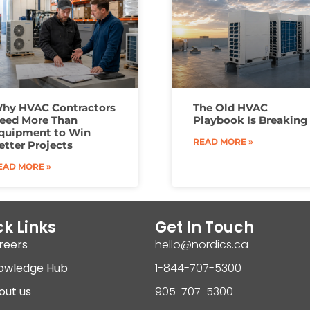
hy HVAC Contractors
The Old HVAC
eed More Than
Playbook Is Breaking
quipment to Win
READ MORE »
etter Projects
EAD MORE »
k Links
Get In Touch
reers
hello@nordics.ca
owledge Hub
1-844-707-5300
out us
905-707-5300