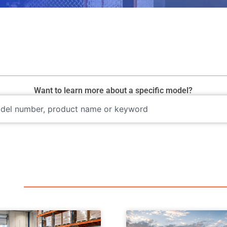
Want to learn more about a specific model?