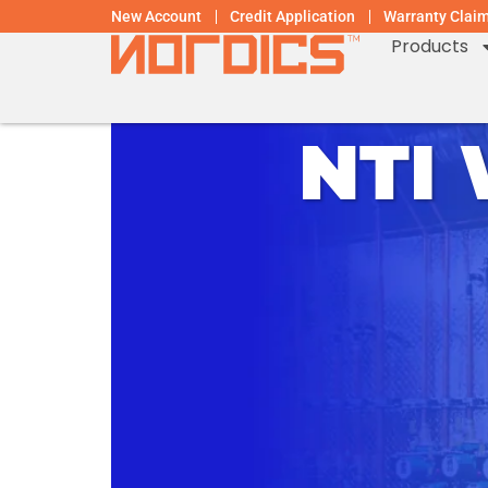
New Account
Credit Application
Warranty Clai
Products
NTI