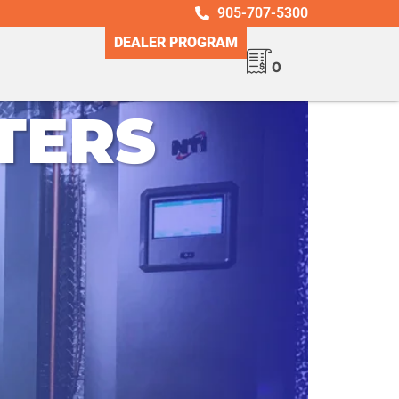
905-707-5300
DEALER PROGRAM
0
TERS