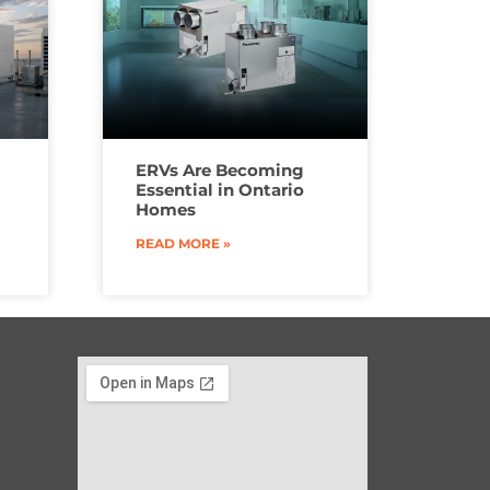
ERVs Are Becoming
Essential in Ontario
Homes
READ MORE »