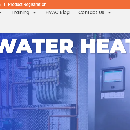
m
Product Registration
Training
HVAC Blog
Contact Us
 WATER HEA