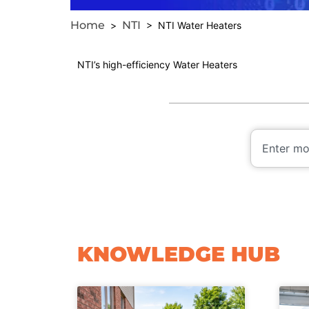
Home
NTI
>
> NTI Water Heaters
NTI’s high-efficiency Water Heaters
KNOWLEDGE HUB