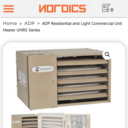
0
Home
ADP
>
> ADP Residential and Light Commercial Unit
Heater UHRS Series