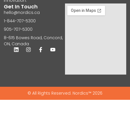
innovation.
Get In Touch
hello@nordics.ca
1-844-707-5300
905-707-5300
8-615 Bowes Road, Concord,
ON, Canada
© All Rights Reserved. Nordics™ 2026