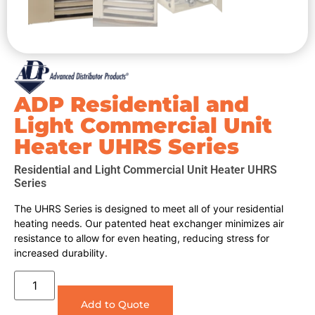
ADP Residential and
Light Commercial Unit
Heater UHRS Series
Residential and Light Commercial Unit Heater UHRS
Series
The UHRS Series is designed to meet all of your residential
heating needs. Our patented heat exchanger minimizes air
resistance to allow for even heating, reducing stress for
increased durability.
Add to Quote