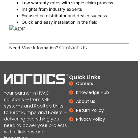
Low warranty rates with simple claim process
Insights from industry experts
Focused on distributor and dealer success
Quick and easy installation in the field
Contact Us
Need More Information?
Quick Links
Careers
Knowledge Hub
Your partner in HVAC
solutions — from VRF
About us
systems and Rooftop Units
Return Policy
to Heat Pumps and Boilers —
delivering everything you
Privacy Policy
need to power your projects
with efficiency and