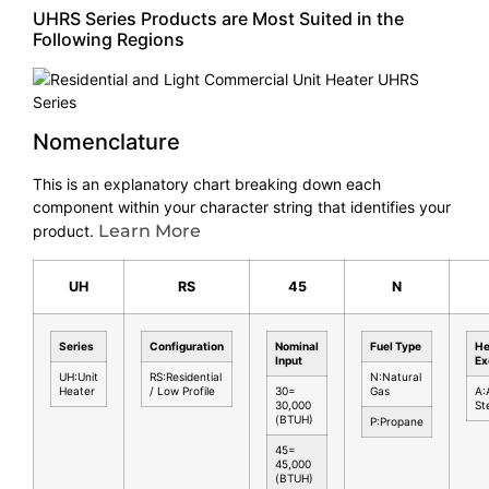
UHRS Series Products are Most Suited in the
Following Regions
Nomenclature
This is an explanatory chart breaking down each
component within your character string that identifies your
Learn More
product.
UH
RS
45
N
Series
Configuration
Nominal
Fuel Type
He
Input
Ex
UH:Unit
RS:Residential
N:Natural
Heater
/ Low Profile
30=
Gas
A:
30,000
St
(BTUH)
P:Propane
45=
45,000
(BTUH)