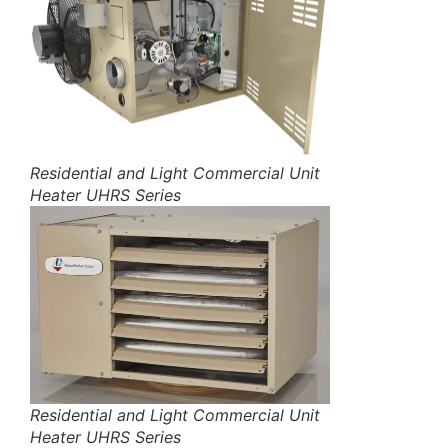
Residential and Light Commercial Unit
Heater UHRS Series
Residential and Light Commercial Unit
Heater UHRS Series