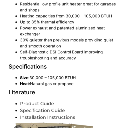
Residential low profile unit heater great for garages
and shops
Heating capacities from 30,000 – 105,000 BTUH
Up to 85% thermal efficiency
Power exhaust and patented aluminized heat
exchanger
30% quieter than previous models providing quiet
and smooth operation
Self-Diagnostic DSI Control Board improving
troubleshooting and accuracy
Specifications
Size:
30,000 – 105,000 BTUH
Heat:
Natural gas or propane
Literature
Product Guide
Specification Guide
Installation Instructions