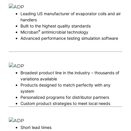
Leading US manufacturer of evaporator coils and air
handlers
Built to the highest quality standards
®
Microban
antimicrobial technology
Advanced performance testing simulation software
Broadest product line in the industry – thousands of
variations available
Products designed to match perfectly with any
system
Personalized programs for distributor partners
Custom product strategies to meet local needs
Short lead times