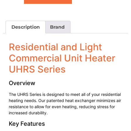
Description
Brand
Residential and Light
Commercial Unit Heater
UHRS Series
Overview
The UHRS Series is designed to meet all of your residential
heating needs. Our patented heat exchanger minimizes air
resistance to allow for even heating, reducing stress for
increased durability.
Key Features