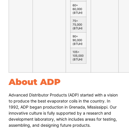
60=
60,000
(BTUH)
75=
75,000
(BTUH)
90=
90,000
(BTUH)
105=
105,000
(BTUH)
About ADP
Advanced Distributor Products (ADP) started with a vision
to produce the best evaporator coils in the country. In
1992, ADP began production in Grenada, Mississippi. Our
innovative culture is fully supported by a research and
development laboratory, which includes areas for testing,
assembling, and designing future products.