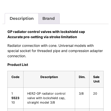
Description
Brand
GP radiator control valves with lockshield cap
Accurate pre-setting via stroke limitation
Radiator connection with cone. Universal models with
special socket for threaded pipe and compression adapter
connection.
Product List
Code
Description
Dim.
Sale
Unit
1
HERZ-GP radiator control
3/8
20
5523
valve with lockshield cap,
10
straight model 3/8