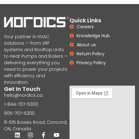
Quick Links
Careers
Knowledge Hub
Your partner in HVAC
solutions — from VRF
About us
systems and Rooftop Units
Return Policy
to Heat Pumps and Boilers —
delivering everything you
Privacy Policy
need to power your projects
with efficiency and
innovation.
Get In Touch
hello@nordics.ca
1-844-707-5300
905-707-5300
8-615 Bowes Road, Concord,
ON, Canada