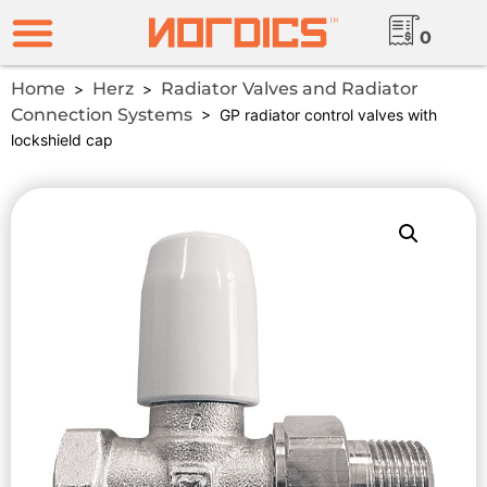
0
Home
Herz
Radiator Valves and Radiator
>
>
Connection Systems
> GP radiator control valves with
lockshield cap