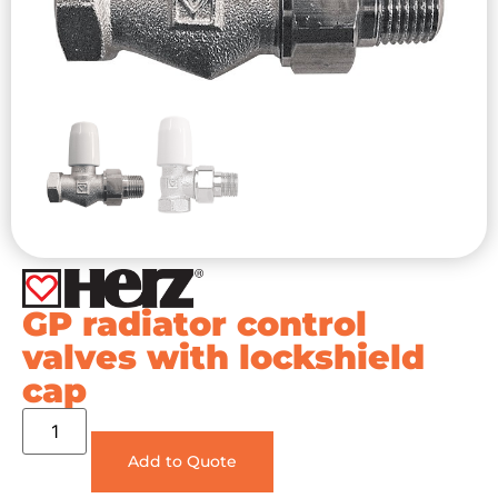
GP radiator control
valves with lockshield
cap
Add to Quote