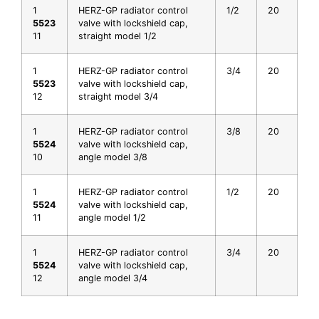
1
HERZ-GP radiator control
1/2
20
5523
valve with lockshield cap,
11
straight model 1/2
1
HERZ-GP radiator control
3/4
20
5523
valve with lockshield cap,
12
straight model 3/4
1
HERZ-GP radiator control
3/8
20
5524
valve with lockshield cap,
10
angle model 3/8
1
HERZ-GP radiator control
1/2
20
5524
valve with lockshield cap,
11
angle model 1/2
1
HERZ-GP radiator control
3/4
20
5524
valve with lockshield cap,
12
angle model 3/4