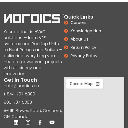
Quick Links
Careers
Knowledge Hub
Your partner in HVAC
solutions — from VRF
About us
systems and Rooftop Units
Return Policy
to Heat Pumps and Boilers —
delivering everything you
Privacy Policy
need to power your projects
with efficiency and
innovation.
Get In Touch
hello@nordics.ca
1-844-707-5300
905-707-5300
8-615 Bowes Road, Concord,
ON, Canada