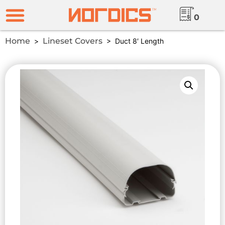
0
Home
Lineset Covers
>
> Duct 8′ Length