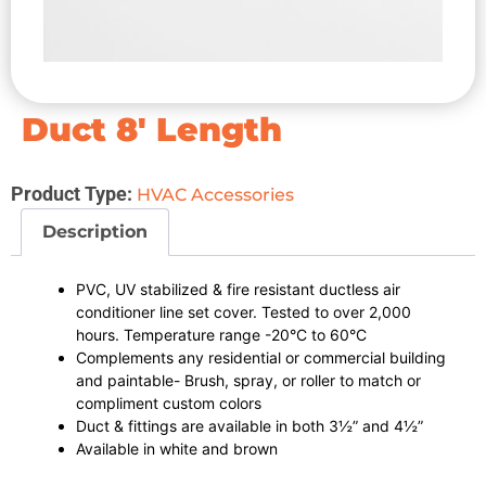
Duct 8′ Length
Product Type:
HVAC Accessories
Description
PVC, UV stabilized & fire resistant ductless air
conditioner line set cover. Tested to over 2,000
hours. Temperature range -20°C to 60°C
Complements any residential or commercial building
and paintable- Brush, spray, or roller to match or
compliment custom colors
Duct & fittings are available in both 3½” and 4½”
Available in white and brown