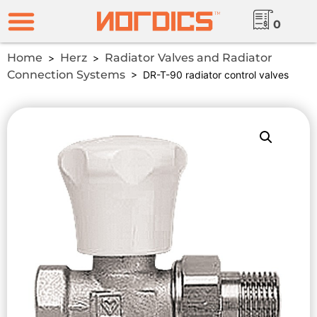
0
Home
Herz
Radiator Valves and Radiator
>
>
Connection Systems
> DR-T-90 radiator control valves