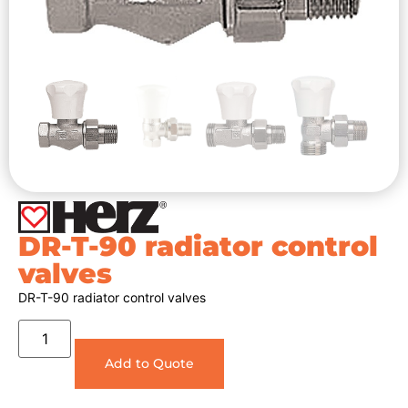
DR-T-90 radiator control
valves
DR-T-90 radiator control valves
Add to Quote