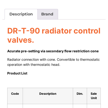
Description
Brand
DR-T-90 radiator control
valves.
Acurate pre-setting via secondary flow restriction cone
Radiator connection with cone. Convertible to thermostatic
operation with thermostatic head.
Product List
Code
Description
Dim.
Sale
Unit