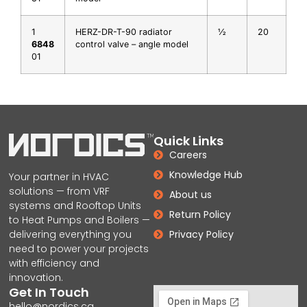
1
HERZ-DR-T-90 radiator
½
20
6848
control valve – angle model
01
Quick Links
Careers
Knowledge Hub
Your partner in HVAC
solutions — from VRF
About us
systems and Rooftop Units
Return Policy
to Heat Pumps and Boilers —
delivering everything you
Privacy Policy
need to power your projects
with efficiency and
innovation.
Get In Touch
hello@nordics.ca