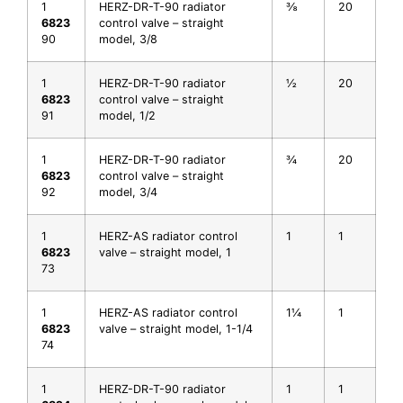
1
HERZ-DR-T-90 radiator
⅜
20
6823
control valve – straight
90
model, 3/8
1
HERZ-DR-T-90 radiator
½
20
6823
control valve – straight
91
model, 1/2
1
HERZ-DR-T-90 radiator
¾
20
6823
control valve – straight
92
model, 3/4
1
HERZ-AS radiator control
1
1
6823
valve – straight model, 1
73
1
HERZ-AS radiator control
1¼
1
6823
valve – straight model, 1-1/4
74
1
HERZ-DR-T-90 radiator
1
1