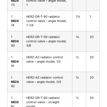
6824
control valve – angle model,
73
1
1
HERZ-DR-T-90 radiator
1¼
1
6824
control valve – angle model,
74
1-1/4
1
HERZ-DR-T-90 radiator
⅜
20
6824
control valve – angle model,
90
3/8
1
HERZ-AS radiator control
½
20
6824
valve – angle model, 1/2
91
1
HERZ-AS radiator control
¾
20
6824
valve – angle model, 3/4
92
1
HERZ-DR-T-90 radiator
½
20
6833
control valve – straight
81
model