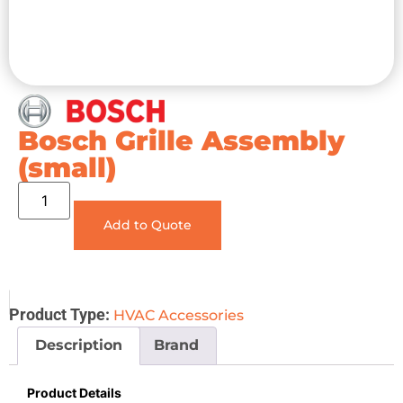
Bosch Grille Assembly
(small)
Add to Quote
Product Type:
HVAC Accessories
Description
Brand
Product Details