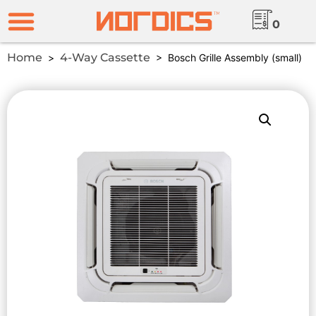
0
Home
4-Way Cassette
>
> Bosch Grille Assembly (small)