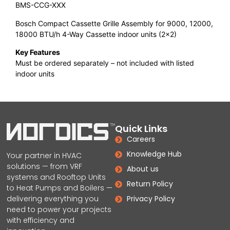
BMS-CCG-XXX
Bosch Compact Cassette Grille Assembly for 9000, 12000,
18000 BTU/h 4-Way Cassette indoor units (2×2)
Key Features
Must be ordered separately – not included with listed
indoor units
Quick Links
Careers
Knowledge Hub
Your partner in HVAC
solutions — from VRF
About us
systems and Rooftop Units
Return Policy
to Heat Pumps and Boilers —
delivering everything you
Privacy Policy
need to power your projects
with efficiency and