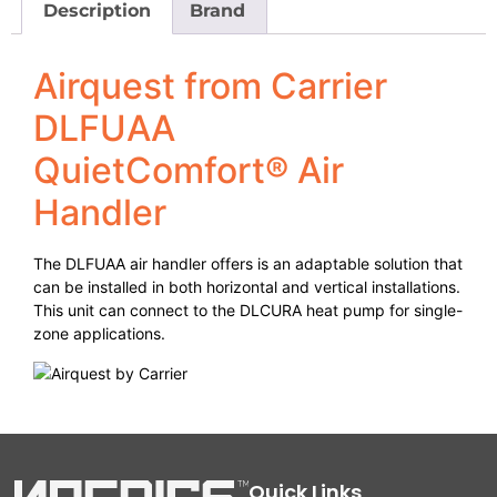
Description
Brand
Airquest from Carrier
DLFUAA
QuietComfort® Air
Handler
The DLFUAA air handler offers is an adaptable solution that
can be installed in both horizontal and vertical installations.
This unit can connect to the DLCURA heat pump for single-
zone applications.
Quick Links