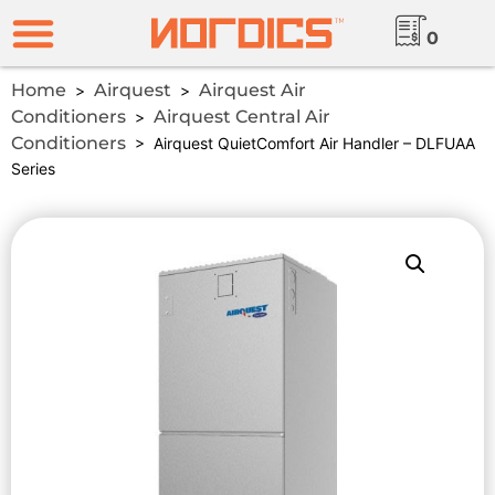
0
Home
Airquest
Airquest Air
>
>
Conditioners
Airquest Central Air
>
Conditioners
> Airquest QuietComfort Air Handler – DLFUAA
Series