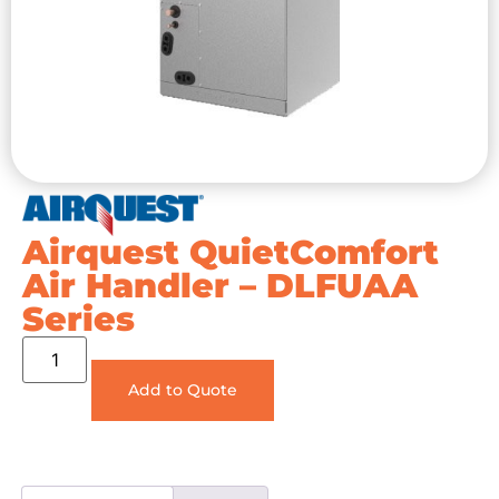
Airquest QuietComfort
Air Handler – DLFUAA
Series
Add to Quote