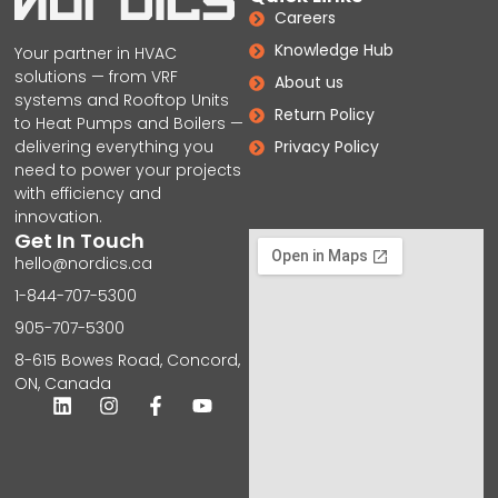
Careers
Knowledge Hub
Your partner in HVAC
solutions — from VRF
About us
systems and Rooftop Units
Return Policy
to Heat Pumps and Boilers —
delivering everything you
Privacy Policy
need to power your projects
with efficiency and
innovation.
Get In Touch
hello@nordics.ca
1-844-707-5300
905-707-5300
8-615 Bowes Road, Concord,
ON, Canada