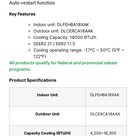
Auto-restart function
Key Features
Indoor unit: DLFEHBA18XAK
Outdoor unit: DLCERCA18AAK
Cooling Capacity: 18000 BTU/h
SEER2 21 / EER2 11.3
Cooling operating range: -17°C ~ 50°C (0°F ~
122°F)
All products qualify for federal and provincial rebate
programs.
Product Specifications
Indoor Unit
DLFEHBA18XAK
Outdoor Unit
DLCERCA18AAK
Capacity Cooling (BTU/H)
4,200~18,300