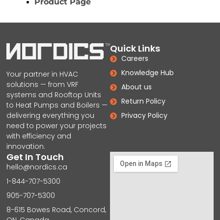
Product Page
Quick Links
Careers
Knowledge Hub
Your partner in HVAC
solutions — from VRF
About us
systems and Rooftop Units
Return Policy
to Heat Pumps and Boilers —
delivering everything you
Privacy Policy
need to power your projects
with efficiency and
innovation.
Get In Touch
hello@nordics.ca
1-844-707-5300
905-707-5300
8-615 Bowes Road, Concord,