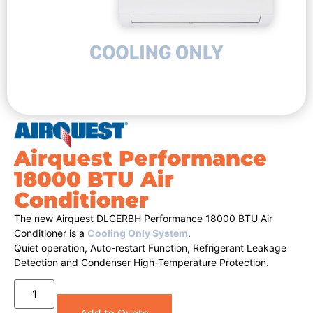
Airquest Performance
18000 BTU Air
Conditioner
The new Airquest DLCERBH Performance 18000 BTU Air
Conditioner is a
Cooling Only System
.
Quiet operation, Auto-restart Function, Refrigerant Leakage
Detection and Condenser High-Temperature Protection.