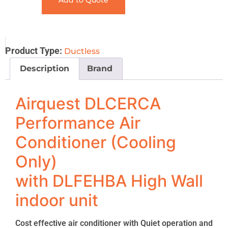
Add to Quote
Product Type:
Ductless
Description
Brand
Airquest DLCERCA
Performance Air
Conditioner (Cooling
Only)
with DLFEHBA High Wall
indoor unit
Cost effective air conditioner with Quiet operation and