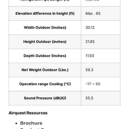
Elevation difference in height (ft)
Max . 65
Width Outdoor (Inches)
30.12
Height Outdoor (inches)
21.85
Depth Outdoor (Inches)
11.93
Net Weight Outdoor (Lbs.)
59.3
Operation range Cooling (°C)
-17 ~ 50
Sound Pressure (dB(A))
55.5
Airquest Resources
Brochure