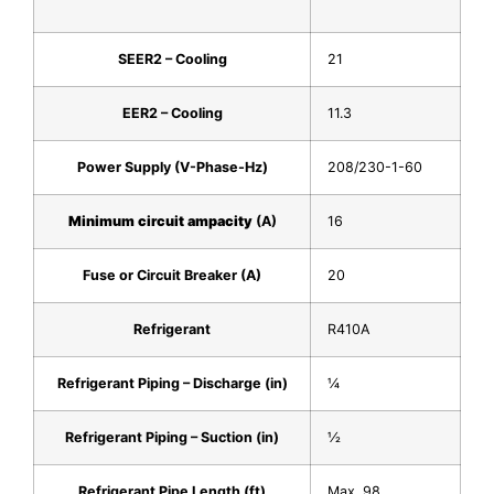
SEER2 – Cooling
21
EER2 – Cooling
11.3
Power Supply (V-Phase-Hz)
208/230-1-60
Minimum circuit ampacity
(A)
16
Fuse or Circuit Breaker (A)
20
Refrigerant
R410A
Refrigerant Piping – Discharge (in)
1⁄4
Refrigerant Piping – Suction (in)
1⁄2
Refrigerant Pipe Length (ft)
Max. 98