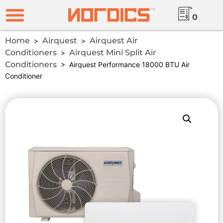
0
Home
Airquest
Airquest Air
>
>
Conditioners
Airquest Mini Split Air
>
Conditioners
> Airquest Performance 18000 BTU Air
Conditioner