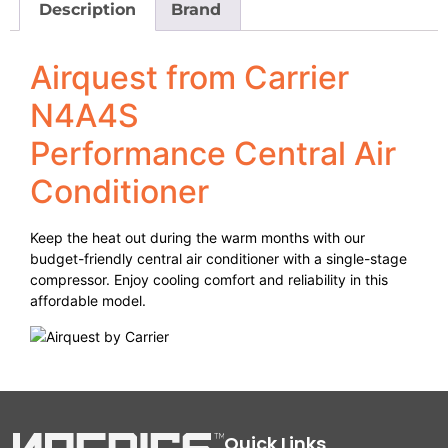
Description
Brand
Airquest from Carrier
N4A4S
Performance Central Air
Conditioner
Keep the heat out during the warm months with our
budget-friendly central air conditioner with a single-stage
compressor. Enjoy cooling comfort and reliability in this
affordable model.
Quick Links