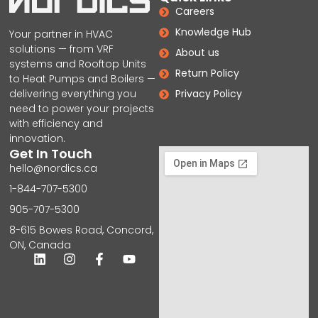
Careers
Knowledge Hub
Your partner in HVAC
solutions — from VRF
About us
systems and Rooftop Units
Return Policy
to Heat Pumps and Boilers —
delivering everything you
Privacy Policy
need to power your projects
with efficiency and
innovation.
Get In Touch
hello@nordics.ca
1-844-707-5300
905-707-5300
8-615 Bowes Road, Concord,
ON, Canada