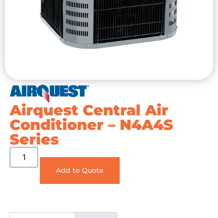
Airquest Central Air
Conditioner – N4A4S
Series
Add to Quote