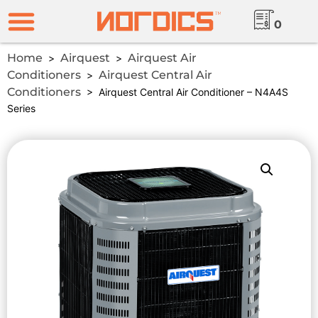
0
Home
Airquest
Airquest Air
>
>
Conditioners
Airquest Central Air
>
Conditioners
> Airquest Central Air Conditioner – N4A4S
Series