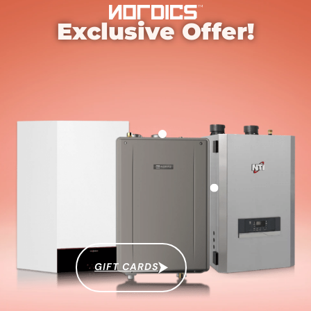
Exclusive Offer!
GIFT CARDS