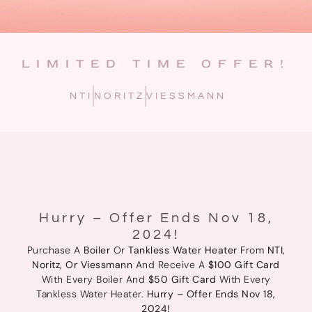
LIMITED TIME OFFER!
NTI
NORITZ
VIESSMANN
Hurry – Offer Ends Nov 18,
2024!
Purchase A
Boiler
Or
Tankless Water Heater
From
NTI,
Noritz, Or Viessmann
And Receive A
$100 Gift Card
With Every Boiler And
$50 Gift Card
With Every
Tankless Water Heater.
Hurry – Offer Ends Nov 18,
2024!