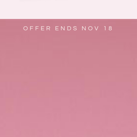
OFFER ENDS NOV 18