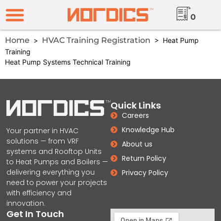
0
Home
HVAC Training Registration
>
> Heat Pump
Training
Heat Pump Systems Technical Training
Quick Links
Careers
Knowledge Hub
Your partner in HVAC
solutions — from VRF
About us
systems and Rooftop Units
Return Policy
to Heat Pumps and Boilers —
delivering everything you
Privacy Policy
need to power your projects
with efficiency and
innovation.
Get In Touch