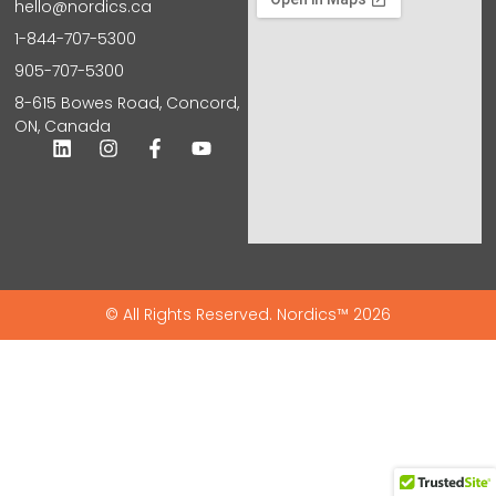
hello@nordics.ca
1-844-707-5300
905-707-5300
8-615 Bowes Road, Concord,
ON, Canada
© All Rights Reserved. Nordics™ 2026