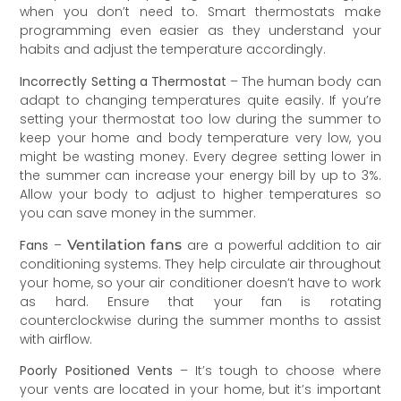
when you don’t need to. Smart thermostats make
programming even easier as they understand your
habits and adjust the temperature accordingly.
Incorrectly Setting a Thermostat
– The human body can
adapt to changing temperatures quite easily. If you’re
setting your thermostat too low during the summer to
keep your home and body temperature very low, you
might be wasting money. Every degree setting lower in
the summer can increase your energy bill by up to 3%.
Allow your body to adjust to higher temperatures so
you can save money in the summer.
Fans
–
Ventilation fans
are a powerful addition to air
conditioning systems. They help circulate air throughout
your home, so your air conditioner doesn’t have to work
as hard. Ensure that your fan is rotating
counterclockwise during the summer months to assist
with airflow.
Poorly Positioned Vents
– It’s tough to choose where
your vents are located in your home, but it’s important