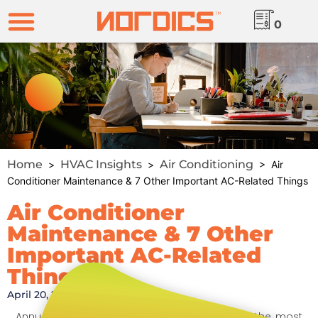
0
Home
HVAC Insights
Air Conditioning
>
>
> Air
Conditioner Maintenance & 7 Other Important AC-Related Things
Air Conditioner
Maintenance & 7 Other
Important AC-Related
Things
April 20, 2020
Annual air conditioner maintenance is one of the most