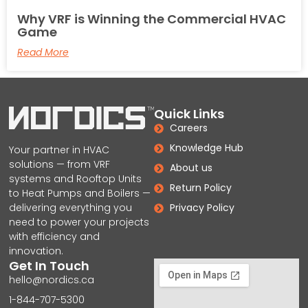
Why VRF is Winning the Commercial HVAC
Game
Read More
Quick Links
Careers
Knowledge Hub
Your partner in HVAC
solutions — from VRF
About us
systems and Rooftop Units
Return Policy
to Heat Pumps and Boilers —
delivering everything you
Privacy Policy
need to power your projects
with efficiency and
innovation.
Get In Touch
hello@nordics.ca
1-844-707-5300