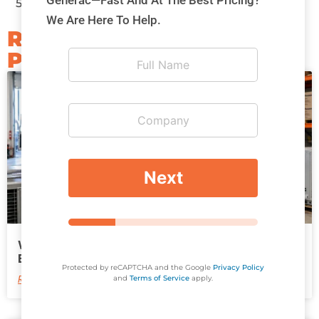
Generac—Fast And At The Best Pricing?
5300
or Toll Free:
1-844-707-5300
We Are Here To Help.
RELATED
POSTS​
*
Next
*
*
Why HVAC Contractors Need More Than
Equipment to Win Better Projects
Protected by reCAPTCHA and the Google
Privacy Policy
Read More
and
Terms of Service
apply.