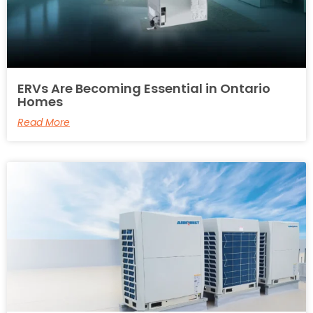
ERVs Are Becoming Essential in Ontario
Homes
Read More