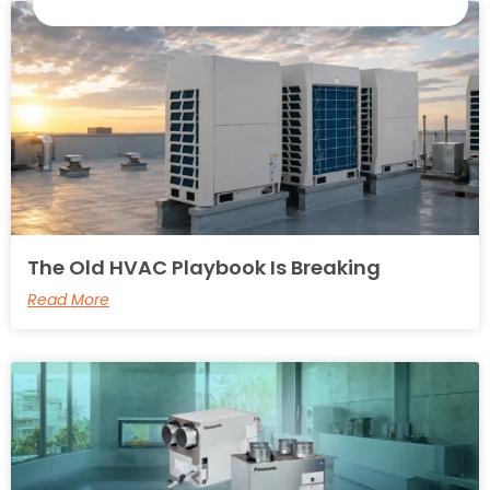
The Old HVAC Playbook Is Breaking
Read More