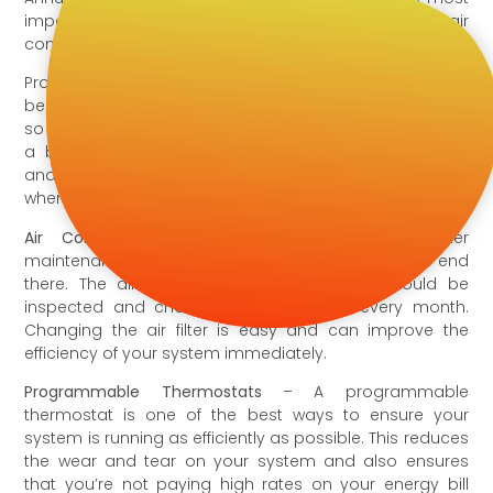
important things you can do to ensure your air
conditioner is running properly and efficiently.
Proper air conditioner maintenance is also one of the
best ways to keep your air conditioner running longer,
so replacement units are fewer and farther between. It’s
a big mistake to forgo air conditioner maintenance,
and here are 7 other mistakes you might be making
when it comes to home cooling.
Air Conditioner Filters
– Part of air conditioner
maintenance is changing the filter, but it shouldn’t end
there. The air conditioner and HVAC filter should be
inspected and changed at least once every month.
Changing the air filter is easy and can improve the
efficiency of your system immediately.
Programmable Thermostats
– A programmable
thermostat is one of the best ways to ensure your
system is running as efficiently as possible. This reduces
the wear and tear on your system and also ensures
that you’re not paying high rates on your energy bill