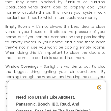
that they aren’t blocked by furniture or curtains.
Obstructed vents aren’t able to properly cool your
home or circulate the air. This makes your system work
harder than it has to, which in turn costs you money.
Empty Rooms
– It’s not always the best idea to close
vents in your house as it affects the pressure of your
home, but if you can put dampers on the pipes leading
to empty rooms in your home and close them when
they’re not in use you won’t be cooling empty rooms.
When doing this it’s important to close the doors to
those rooms so cold air is sucked into them.
Window Coverings
– Sunlight is wonderful, but it’s also
the biggest thing fighting your air conditioner. By
coming through the windows and heating the air in your
home, sunlight can be making your system work harder
to keep your home cool. shades and blinds are the
best defense against the sun when it’s shining through
Need Top Brands Like Airquest,
your windows.
Panasonic, Bosch, IBC, Ruud, And
For more information contact Nordics today:
905-707-